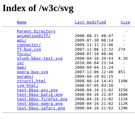
Index of /w3c/svg
Name
Last modified
Size
Parent Directory
                             -   

animationDiff/
          2008-08-21 08:47    -   

api/
                    2009-07-30 06:14    -   

connector/
              2009-11-11 22:46    -   

ff-bug.svg
              2007-12-06 12:32  274   

focus/
                  2008-07-10 00:46    -   

glyph-bbox-test.svg
     2008-04-16 20:43  4.1K  

ig/
                     2010-06-04 23:34    -   

mae/
                    2009-09-04 11:24    -   

opera-bug.svg
           2007-12-06 12:46  851   

params/
                 2009-04-20 01:15    -   

struct1.html
            2008-08-24 14:41  139K  

svg-html/
               2008-07-05 03:50    -   

text-bbox-asv.png
       2008-04-16 21:02  325K  

text-bbox-batik.png
     2008-04-16 21:07  104K  

text-bbox-firefox.png
   2008-04-16 21:02  121K  

text-bbox-opera.png
     2008-04-16 21:02  112K  

text-bbox-safari.png