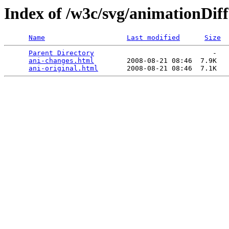
Index of /w3c/svg/animationDiff
Name
Last modified
Size
Parent Directory
                             -   

ani-changes.html
        2008-08-21 08:46  7.9K  

ani-original.html