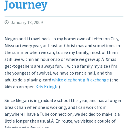
Journey
January 18, 2009
Megan and I travel back to my hometown of Jefferson City,
Missouri every year, at least at Christmas and sometimes in
the summer when we can, to see my family; most of them
still live within an hour or so of where we grew up.Â Xmas
get-togethers are always fun… with a family my size (I’m
the youngest of twelve), we have to rent a hall, and the
adults do a playing-card
white elephant gift exchange
(the
kids do an open
Kris Kringle
).
Since Megan is in graduate school this year, and has a longer
break than when she is working, and I can work from
anywhere I have a Tube connection, we decided to make it a
little longer than usual.Â En route, we visited a couple of
friends and a few cities.