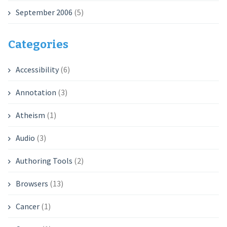
September 2006
(5)
Categories
Accessibility
(6)
Annotation
(3)
Atheism
(1)
Audio
(3)
Authoring Tools
(2)
Browsers
(13)
Cancer
(1)