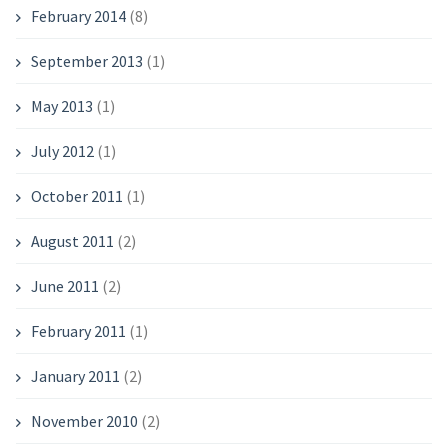
February 2014
(8)
September 2013
(1)
May 2013
(1)
July 2012
(1)
October 2011
(1)
August 2011
(2)
June 2011
(2)
February 2011
(1)
January 2011
(2)
November 2010
(2)