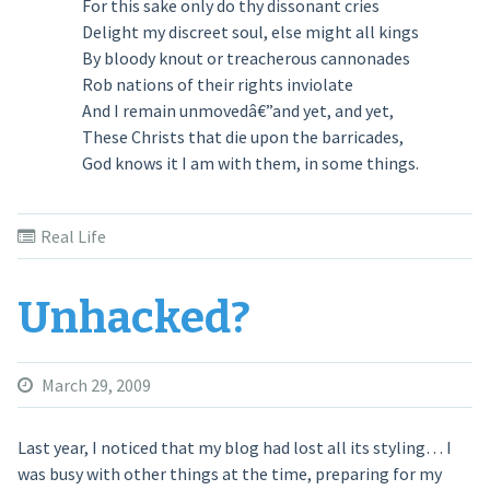
For this sake only do thy dissonant cries
Delight my discreet soul, else might all kings
By bloody knout or treacherous cannonades
Rob nations of their rights inviolate
And I remain unmovedâ€”and yet, and yet,
These Christs that die upon the barricades,
God knows it I am with them, in some things.
Real Life
Unhacked?
March 29, 2009
Last year, I noticed that my blog had lost all its styling… I
was busy with other things at the time, preparing for my