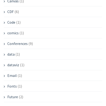
Canvas
(1)
CDF
(6)
Code
(1)
comics
(1)
Conferences
(9)
data
(1)
dataviz
(1)
Email
(1)
Fonts
(1)
Future
(2)