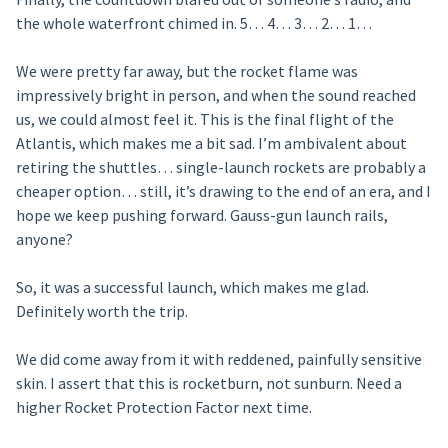
the whole waterfront chimed in. 5… 4… 3… 2… 1…
We were pretty far away, but the rocket flame was
impressively bright in person, and when the sound reached
us, we could almost feel it. This is the final flight of the
Atlantis, which makes me a bit sad. I’m ambivalent about
retiring the shuttles… single-launch rockets are probably a
cheaper option… still, it’s drawing to the end of an era, and I
hope we keep pushing forward. Gauss-gun launch rails,
anyone?
So, it was a successful launch, which makes me glad.
Definitely worth the trip.
We did come away from it with reddened, painfully sensitive
skin. I assert that this is rocketburn, not sunburn. Need a
higher Rocket Protection Factor next time.