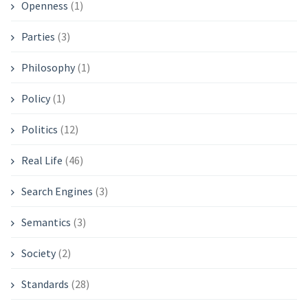
Openness
(1)
Parties
(3)
Philosophy
(1)
Policy
(1)
Politics
(12)
Real Life
(46)
Search Engines
(3)
Semantics
(3)
Society
(2)
Standards
(28)