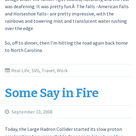
was deafening. It was pretty fun.Â The falls –American Falls
and Horseshoe Falls– are pretty impressive, with the
rainbows and towering mist and translucent water rushing
over the edge.
So, off to dinner, then I’m hitting the road again back home
to North Carolina.
Real Life
,
SVG
,
Travel
,
Work
Some Say in Fire
September 10, 2008
Today, the Large Hadron Collider started its slow proton