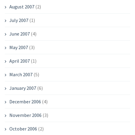
August 2007
(2)
July 2007
(1)
June 2007
(4)
May 2007
(3)
April 2007
(1)
March 2007
(5)
January 2007
(6)
December 2006
(4)
November 2006
(3)
October 2006
(2)