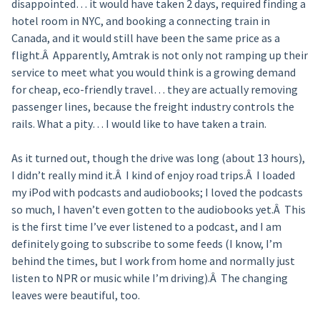
disappointed… it would have taken 2 days, required finding a
hotel room in NYC, and booking a connecting train in
Canada, and it would still have been the same price as a
flight.Â Apparently, Amtrak is not only not ramping up their
service to meet what you would think is a growing demand
for cheap, eco-friendly travel… they are actually removing
passenger lines, because the freight industry controls the
rails. What a pity… I would like to have taken a train.
As it turned out, though the drive was long (about 13 hours),
I didn’t really mind it.Â I kind of enjoy road trips.Â I loaded
my iPod with podcasts and audiobooks; I loved the podcasts
so much, I haven’t even gotten to the audiobooks yet.Â This
is the first time I’ve ever listened to a podcast, and I am
definitely going to subscribe to some feeds (I know, I’m
behind the times, but I work from home and normally just
listen to NPR or music while I’m driving).Â The changing
leaves were beautiful, too.