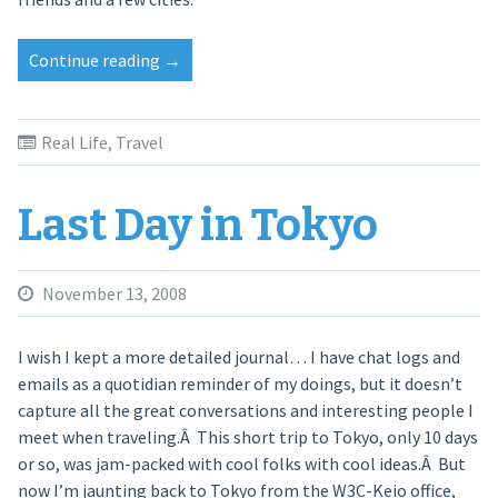
Continue reading
“A
→
Sentimental
Journey”
Real Life
,
Travel
Last Day in Tokyo
November 13, 2008
I wish I kept a more detailed journal… I have chat logs and
emails as a quotidian reminder of my doings, but it doesn’t
capture all the great conversations and interesting people I
meet when traveling.Â This short trip to Tokyo, only 10 days
or so, was jam-packed with cool folks with cool ideas.Â But
now I’m jaunting back to Tokyo from the W3C-Keio office,