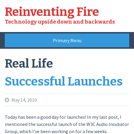
Skip
Reinventing Fire
to
content
Technology upside down and backwards
Primary Menu
Real Life
Successful Launches
May 14, 2010
Today has been a good day for launches! In my last post, I
mentioned the successful launch of the W3C Audio Incubator
Group, which I’ve been working on for a few weeks.