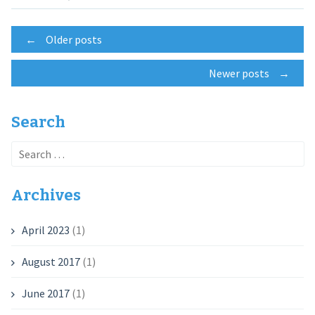
Posts
←
Older posts
Newer posts
→
navigation
Search
Search
for:
Archives
April 2023
(1)
August 2017
(1)
June 2017
(1)