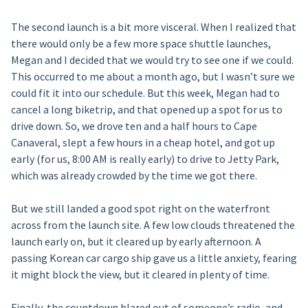
The second launch is a bit more visceral. When I realized that
there would only be a few more space shuttle launches,
Megan and I decided that we would try to see one if we could.
This occurred to me about a month ago, but I wasn’t sure we
could fit it into our schedule. But this week, Megan had to
cancel a long biketrip, and that opened up a spot for us to
drive down. So, we drove ten and a half hours to Cape
Canaveral, slept a few hours in a cheap hotel, and got up
early (for us, 8:00 AM is really early) to drive to Jetty Park,
which was already crowded by the time we got there.
But we still landed a good spot right on the waterfront
across from the launch site. A few low clouds threatened the
launch early on, but it cleared up by early afternoon. A
passing Korean car cargo ship gave us a little anxiety, fearing
it might block the view, but it cleared in plenty of time.
Finally, the countdown blared out of someone’s radio, and