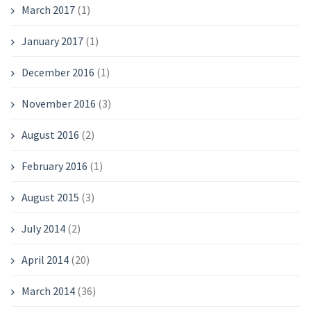
March 2017
(1)
January 2017
(1)
December 2016
(1)
November 2016
(3)
August 2016
(2)
February 2016
(1)
August 2015
(3)
July 2014
(2)
April 2014
(20)
March 2014
(36)