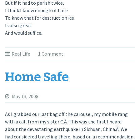
But if it had to perish twice,
I think I know enough of hate
To know that for destruction ice
Is also great
And would suffice.
Real Life
1 Comment
Home Safe
May 13, 2008
As I grabbed our last bag off the carousel, my mobile rang
with a call from my sister C.Â This was the first I heard
about the devastating earthquake in Sichuan, China.Â We
had considered traveling there, based on a recommendation