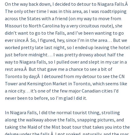
On the way back down, I decided to detour to Niagara Falls.Â
The only other time I was in this area, as I was roadtripping
across the States with a friend (on my way to move from
Missouri to North Carolina by a very circuitous route), she
didn’t want to go to the Falls, and I’ve been wanting to go
ever since.Â So, I figured, hey, since I’m in the area… But we
worked pretty late last night, so I ended up leaving the hotel
just before midnight… I was pretty drowsy about half the
way to Niagara Falls, so I pulled over and slept in my car in a
rest area.Â But that gave me a chance to see a bit of
Toronto by day;Â I detoured from my detour to see the CN
Tower and Kensington Market in Toronto, which seems like
a nice city… it’s one of the few major Canadian cities I’d
never been to before, so I’m glad I did it.
In Niagara Falls, I did the normal tourist thing, strolling
along the walkway above the falls, snapping pictures, and
taking the Maid of the Mist boat tour that takes you into the
deluge under the falls.Â I got soaked, naturally, and the roar