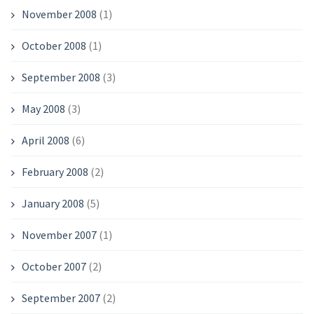
November 2008
(1)
October 2008
(1)
September 2008
(3)
May 2008
(3)
April 2008
(6)
February 2008
(2)
January 2008
(5)
November 2007
(1)
October 2007
(2)
September 2007
(2)