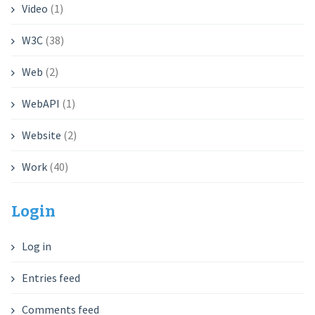
Video
(1)
W3C
(38)
Web
(2)
WebAPI
(1)
Website
(2)
Work
(40)
Login
Log in
Entries feed
Comments feed