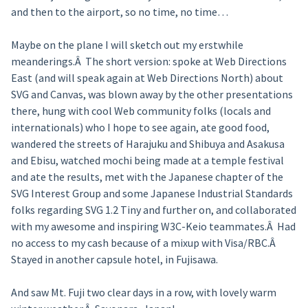
and then to the airport, so no time, no time…
Maybe on the plane I will sketch out my erstwhile
meanderings.Â The short version: spoke at Web Directions
East (and will speak again at Web Directions North) about
SVG and Canvas, was blown away by the other presentations
there, hung with cool Web community folks (locals and
internationals) who I hope to see again, ate good food,
wandered the streets of Harajuku and Shibuya and Asakusa
and Ebisu, watched mochi being made at a temple festival
and ate the results, met with the Japanese chapter of the
SVG Interest Group and some Japanese Industrial Standards
folks regarding SVG 1.2 Tiny and further on, and collaborated
with my awesome and inspiring W3C-Keio teammates.Â Had
no access to my cash because of a mixup with Visa/RBC.Â
Stayed in another capsule hotel, in Fujisawa.
And saw Mt. Fuji two clear days in a row, with lovely warm