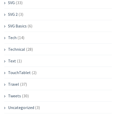
SVG
(33)
SVG 2
(3)
SVG Basics
(6)
Tech
(14)
Technical
(28)
Text
(1)
TouchTablet
(2)
Travel
(37)
Tweets
(30)
Uncategorized
(3)