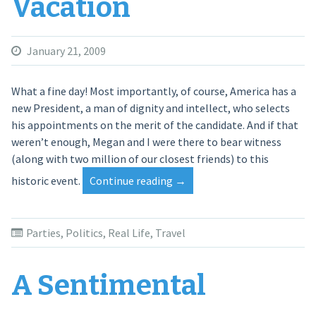
Vacation
January 21, 2009
What a fine day! Most importantly, of course, America has a
new President, a man of dignity and intellect, who selects
his appointments on the merit of the candidate. And if that
weren’t enough, Megan and I were there to bear witness
(along with two million of our closest friends) to this
historic event.
Continue reading
“Inauguration
→
Vacation”
Parties
,
Politics
,
Real Life
,
Travel
A Sentimental