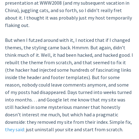
presentation at WWW2008 (and my subsequent vacation in
China), juggling cats, and so forth, so I didn’t really fret
about it. I thought it was probably just my host temporarily
flaking out.
But when I futzed around with it, I noticed that if I changed
themes, the styling came back. Hmmm. But again, didn’t
think much of it. Well, it had been hacked, and hacked good. I
rebuilt the theme from scratch, and that seemed to fix it
(the hacker had injected some hundreds of fascinating links
inside the header and footer templates). But for some
reason, nobody could leave comments anymore, and some
of my posts had disappeared. Days turned into weeks turned
into months… and Google let me know that my site was
still hacked in some mysterious manner that honestly
doesn’t interest me much, but which had a pragmatic
downside: they removed my site from their index. Simple fix,
they said
: just uninstall your site and start from scratch.