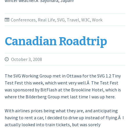
winter weather.Â Sayonara, Japan!
Conferences
,
Real Life
,
SVG
,
Travel
,
W3C
,
Work
Canadian Roadtrip
October 3, 2008
The SVG Working Group met in Ottawa for the SVG 1.2 Tiny
Test Fest this week, which went very well.Â The Test Fest
was sponsored by BitFlash at the Brookline Hotel, which is
where the Bilderberg Group met last time I was up here.
With airlines prices being what they are, and anticipating
having to rent a car, I decided to drive up instead of flying.Â I
actually looked into train tickets, but was sorely