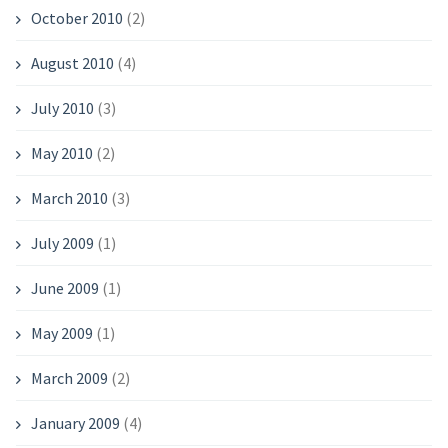
October 2010
(2)
August 2010
(4)
July 2010
(3)
May 2010
(2)
March 2010
(3)
July 2009
(1)
June 2009
(1)
May 2009
(1)
March 2009
(2)
January 2009
(4)