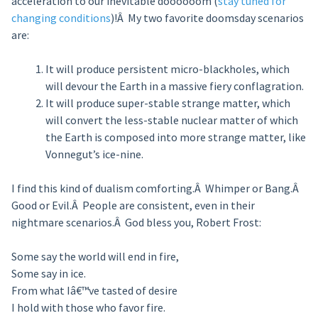
acceleration to our inevitable doooooom (
stay tuned for
changing conditions
)!Â My two favorite doomsday scenarios
are:
It will produce persistent micro-blackholes, which
will devour the Earth in a massive fiery conflagration.
It will produce super-stable strange matter, which
will convert the less-stable nuclear matter of which
the Earth is composed into more strange matter, like
Vonnegut’s ice-nine.
I find this kind of dualism comforting.Â Whimper or Bang.Â
Good or Evil.Â People are consistent, even in their
nightmare scenarios.Â God bless you, Robert Frost:
Some say the world will end in fire,
Some say in ice.
From what Iâ€™ve tasted of desire
I hold with those who favor fire.