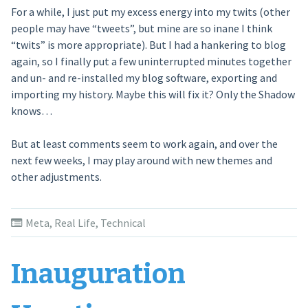
For a while, I just put my excess energy into my twits (other
people may have “tweets”, but mine are so inane I think
“twits” is more appropriate). But I had a hankering to blog
again, so I finally put a few uninterrupted minutes together
and un- and re-installed my blog software, exporting and
importing my history. Maybe this will fix it? Only the Shadow
knows…
But at least comments seem to work again, and over the
next few weeks, I may play around with new themes and
other adjustments.
Meta
,
Real Life
,
Technical
Inauguration