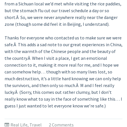
from a Sichuan local we’d met while visiting the rice paddies,
but the stomach flu cut our travel schedule a day or so
short.Â So, we were never anywhere really near the danger
zone (though some did feel it in Beijing, I understand).
Thanks for everyone who contacted us to make sure we were
safe.Â This adds a sad note to our great experiences in China,
with the warmth of the Chinese people and the beauty of
the country.Â When I visit a place, I get an emotional
connection to it, making it more real for me, and I hope we
can somehow help… though with so many lives lost, so
much destruction, it’s a little hard knowing we can only help
the survivors, and then only so much.Â M and I feel really
lucky.Â (Sorry, this comes out rather clumsy, but I don’t
really know what to say in the face of something like this… I
guess I just wanted to let everyone know we’re safe.)
Real Life
,
Travel
2 Comments