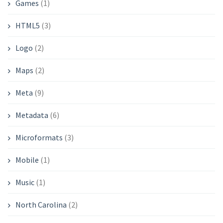
Games
(1)
HTML5
(3)
Logo
(2)
Maps
(2)
Meta
(9)
Metadata
(6)
Microformats
(3)
Mobile
(1)
Music
(1)
North Carolina
(2)