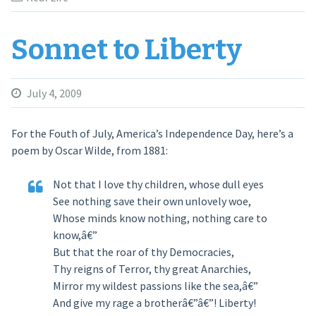
Sonnet to Liberty
July 4, 2009
For the Fouth of July, America’s Independence Day, here’s a
poem by Oscar Wilde, from
1881
:
Not that I love thy children, whose dull eyes
See nothing save their own unlovely woe,
Whose minds know nothing, nothing care to
know,â€”
But that the roar of thy Democracies,
Thy reigns of Terror, thy great Anarchies,
Mirror my wildest passions like the sea,â€”
And give my rage a brotherâ€”â€”! Liberty!