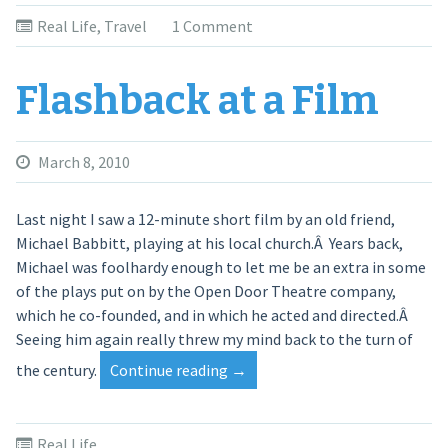
Real Life
,
Travel
1 Comment
Flashback at a Film
March 8, 2010
Last night I saw a 12-minute short film by an old friend,
Michael Babbitt, playing at his local church.Â Years back,
Michael was foolhardy enough to let me be an extra in some
of the plays put on by the Open Door Theatre company,
which he co-founded, and in which he acted and directed.Â
Seeing him again really threw my mind back to the turn of
the century.
Continue reading
“Flashback
→
at
a
Film”
Real Life