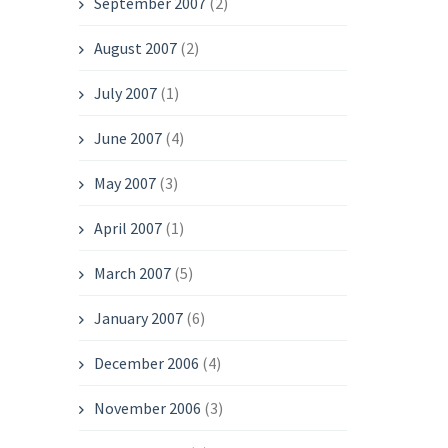
September 2007
(2)
August 2007
(2)
July 2007
(1)
June 2007
(4)
May 2007
(3)
April 2007
(1)
March 2007
(5)
January 2007
(6)
December 2006
(4)
November 2006
(3)