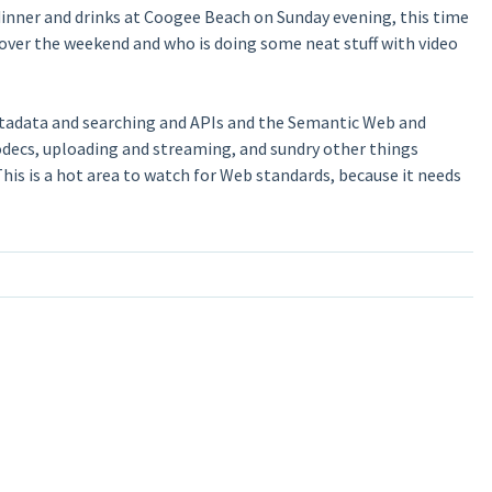
dinner and drinks at Coogee Beach on Sunday evening, this time
over the weekend and who is doing some neat stuff with video
etadata and searching and APIs and the Semantic Web and
codecs, uploading and streaming, and sundry other things
 This is a hot area to watch for Web standards, because it needs