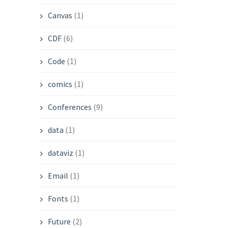
Canvas
(1)
CDF
(6)
Code
(1)
comics
(1)
Conferences
(9)
data
(1)
dataviz
(1)
Email
(1)
Fonts
(1)
Future
(2)