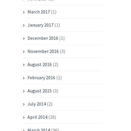
March 2017
(1)
January 2017
(1)
December 2016
(1)
November 2016
(3)
August 2016
(2)
February 2016
(1)
August 2015
(3)
July 2014
(2)
April 2014
(20)
March 2014
(36)