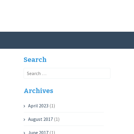
Search
Search
for:
Archives
April 2023
(1)
August 2017
(1)
June 2017
(1)