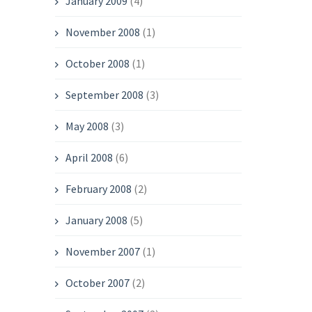
January 2009
(4)
November 2008
(1)
October 2008
(1)
September 2008
(3)
May 2008
(3)
April 2008
(6)
February 2008
(2)
January 2008
(5)
November 2007
(1)
October 2007
(2)