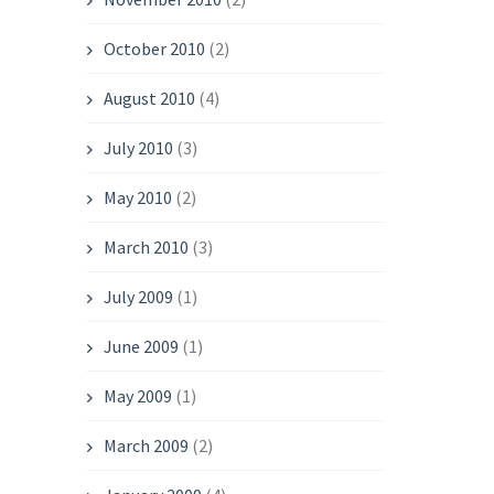
October 2010
(2)
August 2010
(4)
July 2010
(3)
May 2010
(2)
March 2010
(3)
July 2009
(1)
June 2009
(1)
May 2009
(1)
March 2009
(2)