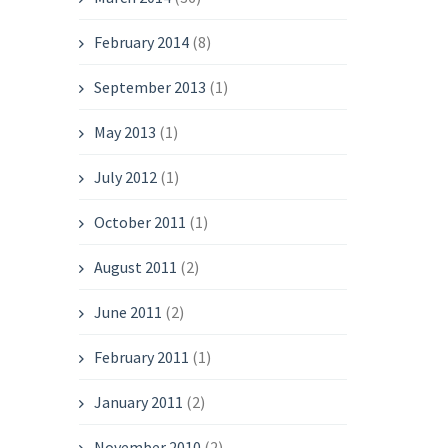
February 2014
(8)
September 2013
(1)
May 2013
(1)
July 2012
(1)
October 2011
(1)
August 2011
(2)
June 2011
(2)
February 2011
(1)
January 2011
(2)
November 2010
(2)