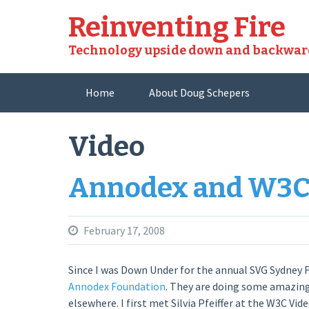
Skip
Reinventing Fire
to
content
Technology upside down and backwar
Home
About Doug Schepers
Video
Annodex and W3
February 17, 2008
Since I was Down Under for the annual SVG Sydney F
Annodex Foundation
. They are doing some amazing 
elsewhere. I first met Silvia Pfeiffer at the W3C 