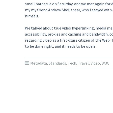
small barbecue on Saturday, and we met again for 
my my friend Andrew Shellshear, who I stayed with 
himself.
We talked about true video hyperlinking, media m
accessibility, proxies and caching and bandwidth, 
regarding video as a first-class citizen of the Web.
to be done right, and it needs to be open.
Metadata
,
Standards
,
Tech
,
Travel
,
Video
,
W3C