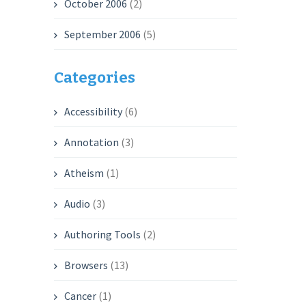
October 2006
(2)
September 2006
(5)
Categories
Accessibility
(6)
Annotation
(3)
Atheism
(1)
Audio
(3)
Authoring Tools
(2)
Browsers
(13)
Cancer
(1)