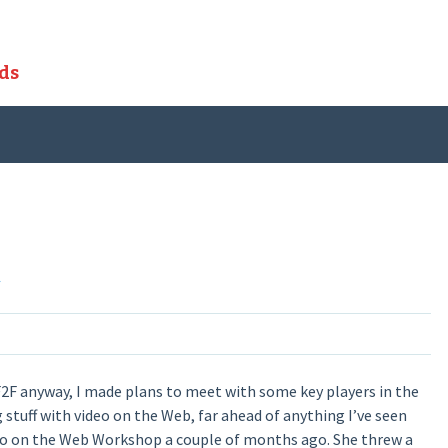
ds
C
2F anyway, I made plans to meet with some key players in the
stuff with video on the Web, far ahead of anything I’ve seen
Video on the Web Workshop a couple of months ago. She threw a