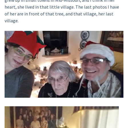
heart, she lived in that little village. The last photos I have
of her are in front of that tree, and that village, her last
village.