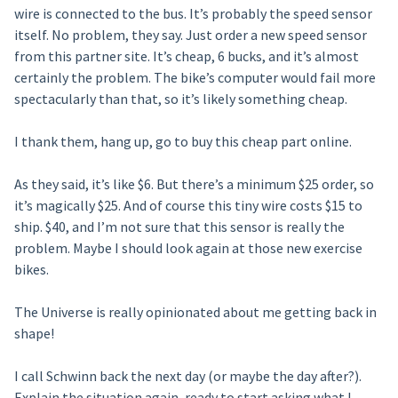
wire is connected to the bus. It’s probably the speed sensor
itself. No problem, they say. Just order a new speed sensor
from this partner site. It’s cheap, 6 bucks, and it’s almost
certainly the problem. The bike’s computer would fail more
spectacularly than that, so it’s likely something cheap.
I thank them, hang up, go to buy this cheap part online.
As they said, it’s like $6. But there’s a minimum $25 order, so
it’s magically $25. And of course this tiny wire costs $15 to
ship. $40, and I’m not sure that this sensor is really the
problem. Maybe I should look again at those new exercise
bikes.
The Universe is really opinionated about me getting back in
shape!
I call Schwinn back the next day (or maybe the day after?).
Explain the situation again, ready to start asking what I