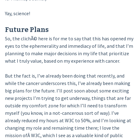
Yay, science!
Future Plans
So, the clichÃ© here is for me to say that this has opened my
eyes to the ephemerality and immediacy of life, and that I’m
planning to make major decisions in my life that prioritize
what I truly value, based on my experience with cancer.
But the fact is, I’ve already been doing that recently, and
while the cancer underscores this, I’ve already been making
big plans for the future. I’ll post soon about some exciting
new projects I’m trying to get underway, things that are far
outside my comfort zone for which I’ll need to transform
myself (you know, in a not-cancerous sort of way). I’ve
already reduced my hours at W3C to 50%, and I’m looking at
changing my role and remaining time there; I love the
mission ofÂ W3C, which I see as a valuable kind of public