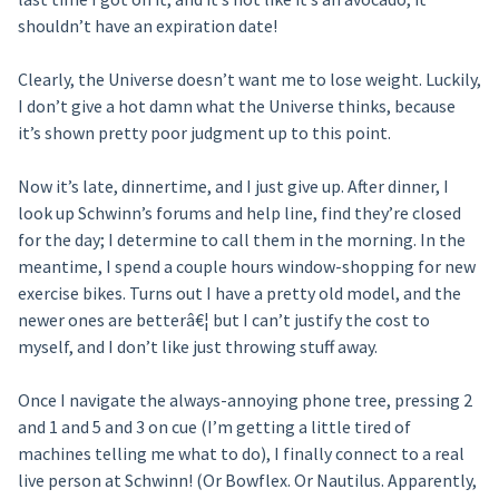
shouldn’t have an expiration date!
Clearly, the Universe doesn’t want me to lose weight. Luckily,
I don’t give a hot damn what the Universe thinks, because
it’s shown pretty poor judgment up to this point.
Now it’s late, dinnertime, and I just give up. After dinner, I
look up Schwinn’s forums and help line, find they’re closed
for the day; I determine to call them in the morning. In the
meantime, I spend a couple hours window-shopping for new
exercise bikes. Turns out I have a pretty old model, and the
newer ones are betterâ€¦ but I can’t justify the cost to
myself, and I don’t like just throwing stuff away.
Once I navigate the always-annoying phone tree, pressing 2
and 1 and 5 and 3 on cue (I’m getting a little tired of
machines telling me what to do), I finally connect to a real
live person at Schwinn! (Or Bowflex. Or Nautilus. Apparently,