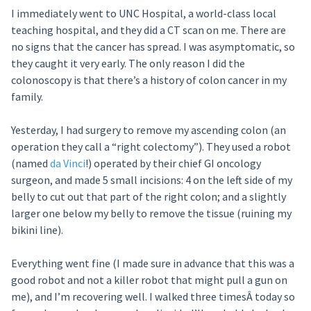
I immediately went to UNC Hospital, a world-class local
teaching hospital, and they did a CT scan on me. There are
no signs that the cancer has spread. I was asymptomatic, so
they caught it very early. The only reason I did the
colonoscopy is that there’s a history of colon cancer in my
family.
Yesterday, I had surgery to remove my ascending colon (an
operation they call a “right colectomy”). They used a robot
(named
da Vinci
!) operated by their chief GI oncology
surgeon, and made 5 small incisions: 4 on the left side of my
belly to cut out that part of the right colon; and a slightly
larger one below my belly to remove the tissue (ruining my
bikini line).
Everything went fine (I made sure in advance that this was a
good robot and not a killer robot that might pull a gun on
me), and I’m recovering well. I walked three timesÂ today so