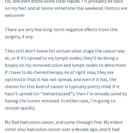
far, and even drank some clear liquids. I’ll probably be back
on my feet and at home sometime this weekend. Visitors are
welcome!
There are very few long-term negative effects from this
surgery, if any.
They still don’t know for certain what stage the cancer was
at, or if it’s spread to my lymph nodes; they’ll be doing a
biopsy on my removed colon and lymph nodes to determine
if I have to do chemotherapy. As of right now, they are
optimistic that it has not spread, and even if it has, the
chemo for this kind of cancer is typically pretty mild. If it
hasn’t spread (or “metastasized”), then I’m already cured by
having the tumor removed. In either case, I’m going to
recover quickly.
My Dad had colon cancer, and came through fine. My eldest
sister also had colon cancer over a decade ago, and it had