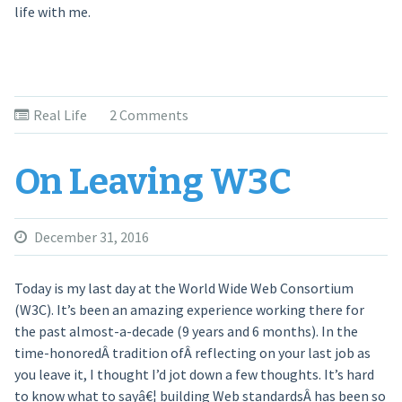
life with me.
Real Life
2 Comments
On Leaving W3C
December 31, 2016
Today is my last day at the World Wide Web Consortium
(W3C). It’s been an amazing experience working there for
the past almost-a-decade (9 years and 6 months). In the
time-honoredÂ tradition ofÂ reflecting on your last job as
you leave it, I thought I’d jot down a few thoughts. It’s hard
to know what to sayâ€¦ building Web standardsÂ has been so