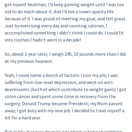
get myself healthier, I’d keep gaining weight until I was too
old to do much about it. And I’d live a lower-quality life
because of it. I was proud of meeting my goal, and felt great.
Just by exercising every day and counting calories, I
accomplished something I didn’t think I could do. I could fit
into clothes I hadn’t worn in a decade!
So, about 1 year later, I weigh 245, 10 pounds more than I did
at my previous heaviest.
Yeah, I could name a bunch of factors: I lost my job; I was
suffering from low-level depression, and went on anti-
depressants (both of which contribute to weight gain); I got
colon cancer and spent some time in recovery from the
surgery; Donald Trump became President; my Mom passed
away; I got busy with my new job. I decided to treat myself a
bit for a hard year.
But really, it comes down to one thing: I stopped weighing