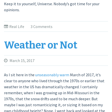
Keep it to yourself, Universe. Nobody’s got time for your
opinions.
Real Life
3 Comments
Weather or Not
March 15, 2017
As I sit here in the
unseasonably warm
March of 2017, it’s
clear to anyone who lived through the 1970s or earlier that
weather in the US has dramatically changed. I certainly
remember, when I was growing up in Mid-Missouri in the
1970s, that the snow drifts used to be much deeper. But
maybe I was just romanticizing it, or sizing it based on my
own childhood height? Nope, I went back and looked at the