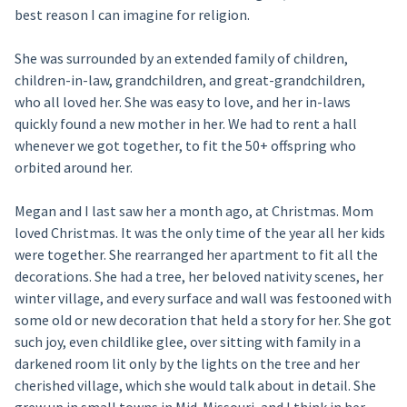
best reason I can imagine for religion.
She was surrounded by an extended family of children,
children-in-law, grandchildren, and great-grandchildren,
who all loved her. She was easy to love, and her in-laws
quickly found a new mother in her. We had to rent a hall
whenever we got together, to fit the 50+ offspring who
orbited around her.
Megan and I last saw her a month ago, at Christmas. Mom
loved Christmas. It was the only time of the year all her kids
were together. She rearranged her apartment to fit all the
decorations. She had a tree, her beloved nativity scenes, her
winter village, and every surface and wall was festooned with
some old or new decoration that held a story for her. She got
such joy, even childlike glee, over sitting with family in a
darkened room lit only by the lights on the tree and her
cherished village, which she would talk about in detail. She
grew up in small towns in Mid-Missouri, and I think in her