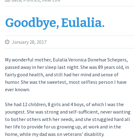
Goodbye, Eulalia.
January 28, 2017
My wonderful mother, Eulalia Veronica Donehue Schepers,
passed away in her sleep last night. She was 89 years old, in
fairly good health, and still had her mind and sense of
humor. She was the sweetest, most selfless person I have
ever known.
She had 12 children, 8 girls and 4 boys, of which I was the
youngest. She was strong and self-sufficient, never wanting
to bother others with her needs, and she struggled hard all
her life to provide for us growing up, at work and in the
home, while my dad was on veterans’ disability.