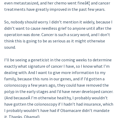
even metastasized, and her chemo went fineâ€¦ and cancer
treatments have greatly improved in the past few years.
So, nobody should worry. I didn’t mention it widely, because I
didn’t want to cause needless grief to anyone until after the
operation was done. Cancer is such a scary word, and I don’t
think this is going to be as serious as it might otherwise
sound.
I’ll be seeing a geneticist in the coming weeks to determine
exactly what signature of cancer I have, so I know what I’m
dealing with. And I want to give more information to my
family, because this runs in our genes, and if I’d gotten a
colonoscopy a few years ago, they could have removed the
polyp in the early stages and I’d have never developed cancer.
(And becauseÂ I’m otherwise healthy, I probably wouldn’t
have gotten the colonoscopy if I hadn’t had insurance, which
I probably wouldn’t have had if Obamacare didn’t mandate
it. Thanks, Obama!)