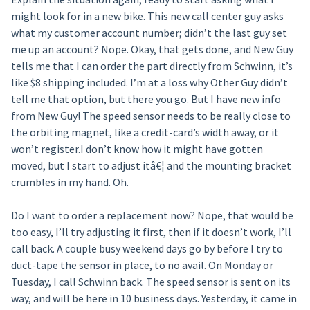
might look for in a new bike. This new call center guy asks
what my customer account number; didn’t the last guy set
me up an account? Nope. Okay, that gets done, and New Guy
tells me that I can order the part directly from Schwinn, it’s
like $8 shipping included. I’m at a loss why Other Guy didn’t
tell me that option, but there you go. But I have new info
from New Guy! The speed sensor needs to be really close to
the orbiting magnet, like a credit-card’s width away, or it
won’t register.I don’t know how it might have gotten
moved, but I start to adjust itâ€¦ and the mounting bracket
crumbles in my hand. Oh.
Do I want to order a replacement now? Nope, that would be
too easy, I’ll try adjusting it first, then if it doesn’t work, I’ll
call back. A couple busy weekend days go by before I try to
duct-tape the sensor in place, to no avail. On Monday or
Tuesday, I call Schwinn back. The speed sensor is sent on its
way, and will be here in 10 business days. Yesterday, it came in