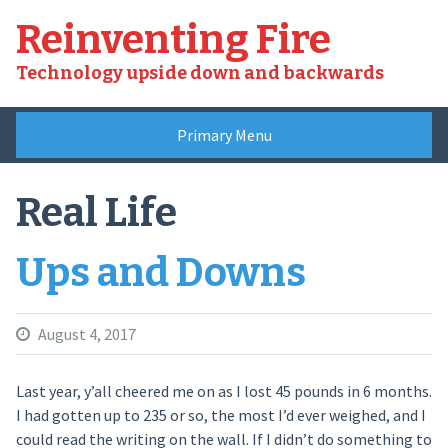
Skip
Reinventing Fire
to
content
Technology upside down and backwards
Primary Menu
Real Life
Ups and Downs
August 4, 2017
Last year, y’all cheered me on as I lost 45 pounds in 6 months.
I had gotten up to 235 or so, the most I’d ever weighed, and I
could read the writing on the wall. If I didn’t do something to