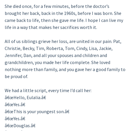
She died once, for a few minutes, before the doctor’s
brought her back, back in the 1960s, before I was born. She
came back to life, then she gave me life. I hope I can live my
life in a way that makes her sacrifices worth it.
All of us siblings grieve her loss, are united in our pain. Pat,
Christie, Becky, Tim, Roberta, Tom, Cindy, Lisa, Jackie,
Jennifer, Dan, and all your spouses and children and
grandchildren, you made her life complete. She loved
nothing more than family, and you gave her a good family to
be proud of.
We had a little script, every time I’d call her:
â€œHello, Eulalia.â€
â€œYes.â€
â€œThis is your youngest son.â€
â€œYes.â€
â€œDouglas.â€