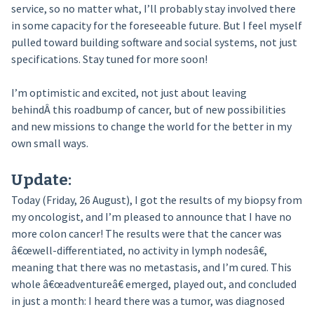
service, so no matter what, I’ll probably stay involved there
in some capacity for the foreseeable future. But I feel myself
pulled toward building software and social systems, not just
specifications. Stay tuned for more soon!
I’m optimistic and excited, not just about leaving
behindÂ this roadbump of cancer, but of new possibilities
and new missions to change the world for the better in my
own small ways.
Update:
Today (Friday, 26 August), I got the results of my biopsy from
my oncologist, and I’m pleased to announce that I have no
more colon cancer! The results were that the cancer was
â€œwell-differentiated, no activity in lymph nodesâ€,
meaning that there was no metastasis, and I’m cured. This
whole â€œadventureâ€ emerged, played out, and concluded
in just a month: I heard there was a tumor, was diagnosed