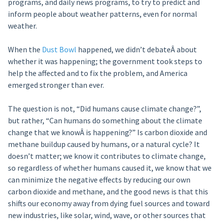
programs, and daily news programs, to try to predict and
inform people about weather patterns, even for normal
weather.
When the
Dust Bowl
happened, we didn’t debateÂ about
whether it was happening; the government took steps to
help the affected and to fix the problem, and America
emerged stronger than ever.
The question is not, “Did humans cause climate change?”,
but rather, “Can humans do something about the climate
change that we knowÂ is happening?” Is carbon dioxide and
methane buildup caused by humans, or a natural cycle? It
doesn’t matter; we know it contributes to climate change,
so regardless of whether humans caused it, we know that we
can minimize the negative effects by reducing our own
carbon dioxide and methane, and the good news is that this
shifts our economy away from dying fuel sources and toward
new industries, like solar, wind, wave, or other sources that