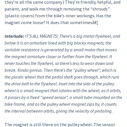
they’re all the same company.) They’re friendly, helpful, and
patient, and walk me through removing the “shrouds”
(plastic covers) from the bike’s inner workings. Has the
magnet come loose? It does that sometimesâ€¦
Interlude:
IT’S ALL MAGNETS! There’s a big metal flywheel, and
below it is an armature lined with big blocky magnets; the
variable resistance is generated by a small motor that moves
the magnet-armature closer or further from the flywheel. It
never touches the flywheel, so there’s less to wear down and
break. Kinda genius. Then there’s the “pulley wheel”, which is
the plastic wheel that the pedal shaft goes through, which runs
the drive belt to the flywheel. Inset into the side of the pulley
wheel is a small magnet that rotates with the wheel; as it orbits,
it passes by a fixed “speed sensor”, a small tube mounted on the
bike frame, and as the pulley wheel magnet zips by, it counts
the interval between orbits, giving the velocity of pedaling.
The magnet is still there on the pulley wheel. The sensor