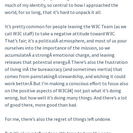
much of my identity, so central to how I approached the
world, for so long, that it’s hard to unpack it all.
It’s pretty common for people leaving the W3C Team (as we
call W3C staff) to take a negative attitude toward W3C.
That’s fair; it’s a politicalÂ atmosphere, and most of us pour
ourselves into the importance of the mission, so we
accumulateÂ a strongÂ emotional charge, and leaving
releases that potential energy.Â There’s also the frustration
of living inÂ the bureaucracy (and sometimes inertia) that
comes from painstakingÂ stewardship, and wishing it could
work better.Â But I’m making a conscious effort to focus also
on the positive aspects of W3Câ€¦ not just what it’s doing
wrong, but how well it’s doing many things. And there’s a lot
of good there, more good than bad.
For me, there’s also the regret of things left undone.