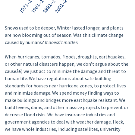
Snows used to be deeper, Winter lasted longer, and plants
are now blooming out of season. Was this climate change
caused by humans?
It doesn’t matter!
When hurricanes, tornados, floods, droughts, earthquakes,
or other natural disasters happen, we don’t argue about the
causeâ€¦ we just act to minimize the damage and threat to
human life. We have regulations about safe building
standards for houses near hurricane zones, to protect lives
and minimize damage. We spend money finding ways to
make buildings and bridges more earthquake resistant. We
build levees, dams, and other massive projects to prevent or
decrease flood risks. We have insurance industries and
government agencies to deal with weather damage. Heck,
we have whole industries, including satellites, university