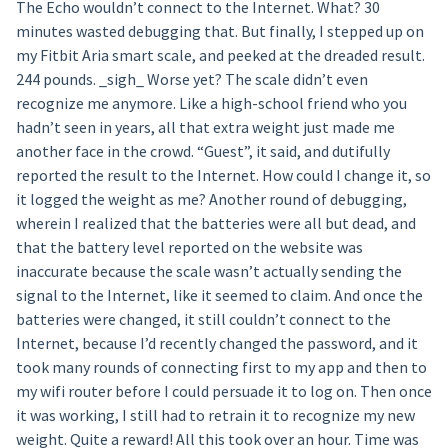
The Echo wouldn’t connect to the Internet. What? 30
minutes wasted debugging that. But finally, I stepped up on
my Fitbit Aria smart scale, and peeked at the dreaded result.
244 pounds. _sigh_ Worse yet? The scale didn’t even
recognize me anymore. Like a high-school friend who you
hadn’t seen in years, all that extra weight just made me
another face in the crowd. “Guest”, it said, and dutifully
reported the result to the Internet. How could I change it, so
it logged the weight as me? Another round of debugging,
wherein I realized that the batteries were all but dead, and
that the battery level reported on the website was
inaccurate because the scale wasn’t actually sending the
signal to the Internet, like it seemed to claim. And once the
batteries were changed, it still couldn’t connect to the
Internet, because I’d recently changed the password, and it
took many rounds of connecting first to my app and then to
my wifi router before I could persuade it to log on. Then once
it was working, I still had to retrain it to recognize my new
weight. Quite a reward! All this took over an hour. Time was