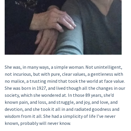
She was, in many ways, a simple woman. Not unintelligent,
not incurious, but with pure, clear values, a gentleness with
no malice, a trusting mind that took the world at face value.
She was born in 1927, and lived though all the changes in our
society, which she wondered at. In those 89 years, she’d
known pain, and loss, and struggle, and joy, and love, and
devotion, and she took it all in and radiated goodness and
wisdom from it all. She had a simplicity of life I’ve never
known, probably will never know.