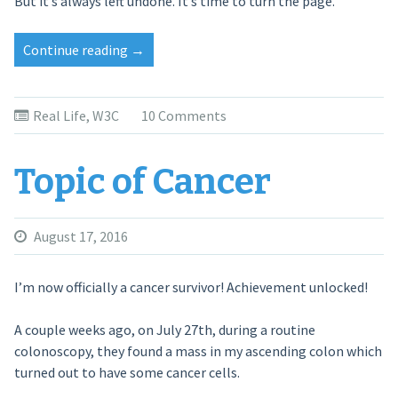
But it’s always left undone. It’s time to turn the page.
Continue reading
“On
→
Leaving
W3C”
Real Life
,
W3C
10 Comments
Topic of Cancer
August 17, 2016
I’m now officially a cancer survivor! Achievement unlocked!
A couple weeks ago, on July 27th, during a routine
colonoscopy, they found a mass in my ascending colon which
turned out to have some cancer cells.