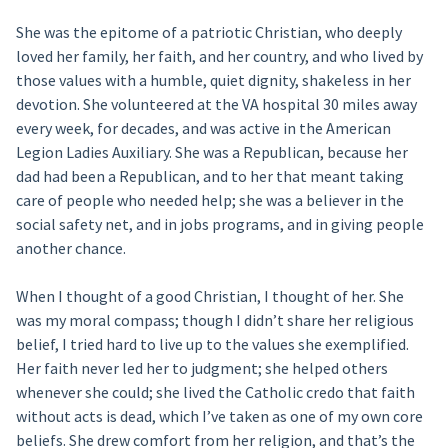
She was the epitome of a patriotic Christian, who deeply
loved her family, her faith, and her country, and who lived by
those values with a humble, quiet dignity, shakeless in her
devotion. She volunteered at the VA hospital 30 miles away
every week, for decades, and was active in the American
Legion Ladies Auxiliary. She was a Republican, because her
dad had been a Republican, and to her that meant taking
care of people who needed help; she was a believer in the
social safety net, and in jobs programs, and in giving people
another chance.
When I thought of a good Christian, I thought of her. She
was my moral compass; though I didn’t share her religious
belief, I tried hard to live up to the values she exemplified.
Her faith never led her to judgment; she helped others
whenever she could; she lived the Catholic credo that faith
without acts is dead, which I’ve taken as one of my own core
beliefs. She drew comfort from her religion, and that’s the