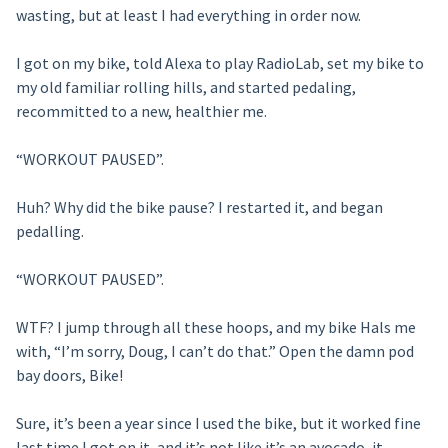
wasting, but at least I had everything in order now.
I got on my bike, told Alexa to play RadioLab, set my bike to
my old familiar rolling hills, and started pedaling,
recommitted to a new, healthier me.
“WORKOUT PAUSED”.
Huh? Why did the bike pause? I restarted it, and began
pedalling.
“WORKOUT PAUSED”.
WTF? I jump through all these hoops, and my bike Hals me
with, “I’m sorry, Doug, I can’t do that.” Open the damn pod
bay doors, Bike!
Sure, it’s been a year since I used the bike, but it worked fine
last time I got on it, and it’s not like it’s an avocado, it