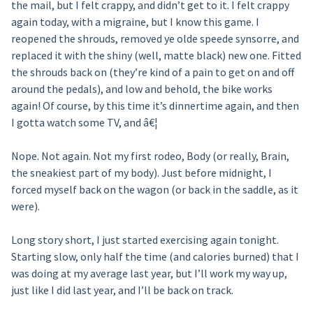
the mail, but I felt crappy, and didn’t get to it. I felt crappy
again today, with a migraine, but I know this game. I
reopened the shrouds, removed ye olde speede synsorre, and
replaced it with the shiny (well, matte black) new one. Fitted
the shrouds back on (they’re kind of a pain to get on and off
around the pedals), and low and behold, the bike works
again! Of course, by this time it’s dinnertime again, and then
I gotta watch some TV, and â€¦
Nope. Not again. Not my first rodeo, Body (or really, Brain,
the sneakiest part of my body). Just before midnight, I
forced myself back on the wagon (or back in the saddle, as it
were).
Long story short, I just started exercising again tonight.
Starting slow, only half the time (and calories burned) that I
was doing at my average last year, but I’ll work my way up,
just like I did last year, and I’ll be back on track.