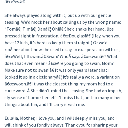
â€œYes.â€
She always played along with it, put up with our gentle
teasing. We’d mock her about calling us by the wrong name:
“Tomâ€¦ Timâ€¦ Danâ€¦ Oh!â€ She’d shake her head, lips
pressed tight in frustration, â€œDouglas!â€ (Hey, when you
have 12 kids, it’s hard to keep them straight.) Or we’d
ribÂ her about how she used to say, in exasperation with us,
â€œWell, I’ll swan.â€ Swan? WhoÂ says â€œswanâ€? What
does that even mean? â€œAre you going to swan, Mom?
Make sure not to swan!â€ It was only years later that I
looked it up in a dictionaryâ€¦ it’s really a word, a variant on
â€œswoon.â€ It was the closest thing my mom had to a
curse word. Â She didn’t mind the teasing. She had an impish,
sly sense of humor herself. I’ll miss that, and so many other
things about her, and I’ll carry it with me.
Eulalia, Mother, I love you, and I will deeply miss you, and I
will think of you fondly always. Thank you for sharing your