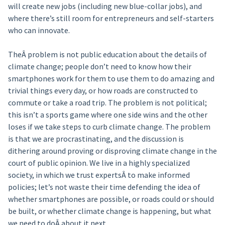
will create new jobs (including new blue-collar jobs), and
where there’s still room for entrepreneurs and self-starters
who can innovate.
TheÂ problem is not public education about the details of
climate change; people don’t need to know how their
smartphones work for them to use them to do amazing and
trivial things every day, or how roads are constructed to
commute or take a road trip. The problem is not political;
this isn’t a sports game where one side wins and the other
loses if we take steps to curb climate change. The problem
is that we are procrastinating, and the discussion is
dithering around proving or disproving climate change in the
court of public opinion. We live in a highly specialized
society, in which we trust expertsÂ to make informed
policies; let’s not waste their time defending the idea of
whether smartphones are possible, or roads could or should
be built, or whether climate change is happening, but what
we need to doÂ about it next.