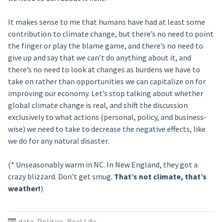
It makes sense to me that humans have had at least some
contribution to climate change, but there’s no need to point
the finger or play the blame game, and there’s no need to
give up and say that we can’t do anything about it, and
there’s no need to look at changes as burdens we have to
take on rather than opportunities we can capitalize on for
improving our economy. Let’s stop talking about whether
global climate change is real, and shift the discussion
exclusively to what actions (personal, policy, and business-
wise) we need to take to decrease the negative effects, like
we do for any natural disaster.
(* Unseasonably warm in NC. In New England, they got a
crazy blizzard. Don’t get smug.
That’s not climate, that’s
weather!
)
data
,
Politics
,
Real Life