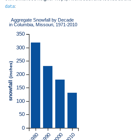
data
: