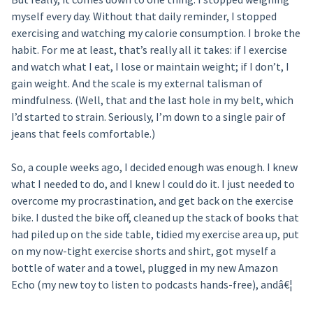
myself every day. Without that daily reminder, I stopped
exercising and watching my calorie consumption. I broke the
habit. For me at least, that’s really all it takes: if I exercise
and watch what I eat, I lose or maintain weight; if I don’t, I
gain weight. And the scale is my external talisman of
mindfulness. (Well, that and the last hole in my belt, which
I’d started to strain. Seriously, I’m down to a single pair of
jeans that feels comfortable.)
So, a couple weeks ago, I decided enough was enough. I knew
what I needed to do, and I knew I could do it. I just needed to
overcome my procrastination, and get back on the exercise
bike. I dusted the bike off, cleaned up the stack of books that
had piled up on the side table, tidied my exercise area up, put
on my now-tight exercise shorts and shirt, got myself a
bottle of water and a towel, plugged in my new Amazon
Echo (my new toy to listen to podcasts hands-free), andâ€¦