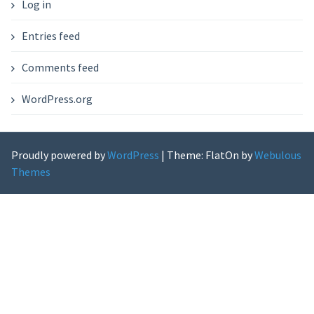
Log in
Entries feed
Comments feed
WordPress.org
Proudly powered by
WordPress
|
Theme: FlatOn by
Webulous
Themes