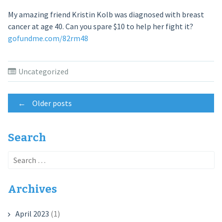
My amazing friend Kristin Kolb was diagnosed with breast
cancer at age 40. Can you spare $10 to help her fight it?
gofundme.com/82rm48
Uncategorized
Posts
←
Older posts
navigation
Search
Search
for:
Archives
April 2023
(1)