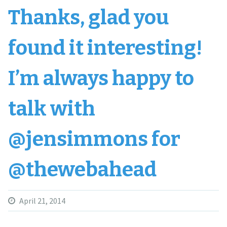
Thanks, glad you
found it interesting!
I’m always happy to
talk with
@jensimmons for
@thewebahead
April 21, 2014