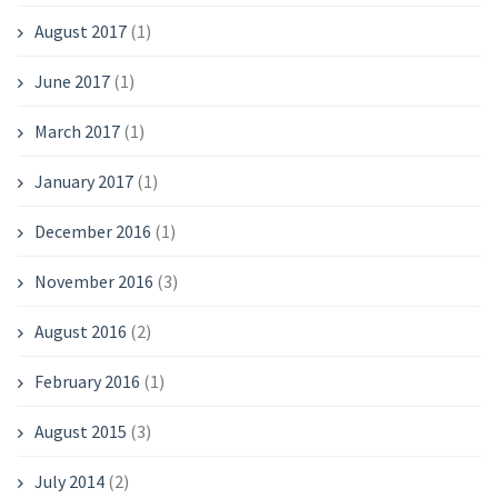
August 2017
(1)
June 2017
(1)
March 2017
(1)
January 2017
(1)
December 2016
(1)
November 2016
(3)
August 2016
(2)
February 2016
(1)
August 2015
(3)
July 2014
(2)