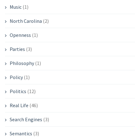
Music
(1)
North Carolina
(2)
Openness
(1)
Parties
(3)
Philosophy
(1)
Policy
(1)
Politics
(12)
Real Life
(46)
Search Engines
(3)
Semantics
(3)