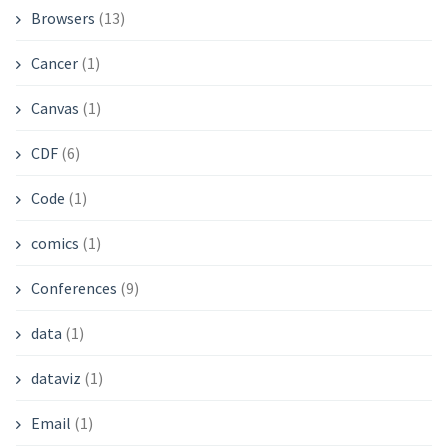
Browsers
(13)
Cancer
(1)
Canvas
(1)
CDF
(6)
Code
(1)
comics
(1)
Conferences
(9)
data
(1)
dataviz
(1)
Email
(1)