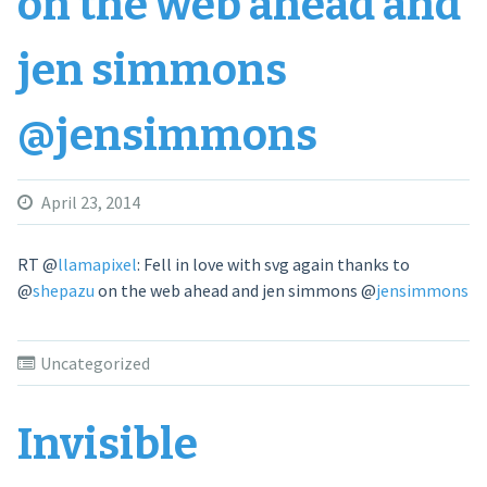
on the web ahead and
jen simmons
@jensimmons
April 23, 2014
RT
@
llamapixel
: Fell in love with svg again thanks to
@
shepazu
on the web ahead and jen simmons
@
jensimmons
Uncategorized
Invisible