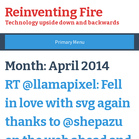
Skip
Reinventing Fire
to
content
Technology upside down and backwards
Primary Menu
Month:
April 2014
RT @llamapixel: Fell
in love with svg again
thanks to @shepazu