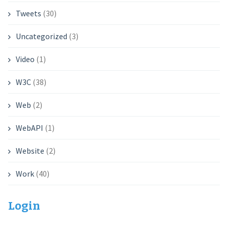
Tweets
(30)
Uncategorized
(3)
Video
(1)
W3C
(38)
Web
(2)
WebAPI
(1)
Website
(2)
Work
(40)
Login