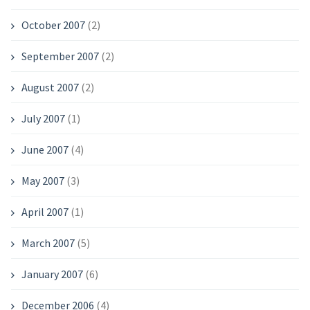
October 2007
(2)
September 2007
(2)
August 2007
(2)
July 2007
(1)
June 2007
(4)
May 2007
(3)
April 2007
(1)
March 2007
(5)
January 2007
(6)
December 2006
(4)