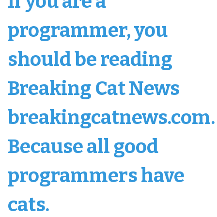
If you are a
programmer, you
should be reading
Breaking Cat News
breakingcatnews.com.
Because all good
programmers have
cats.