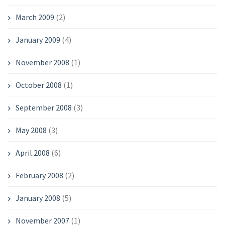
March 2009
(2)
January 2009
(4)
November 2008
(1)
October 2008
(1)
September 2008
(3)
May 2008
(3)
April 2008
(6)
February 2008
(2)
January 2008
(5)
November 2007
(1)