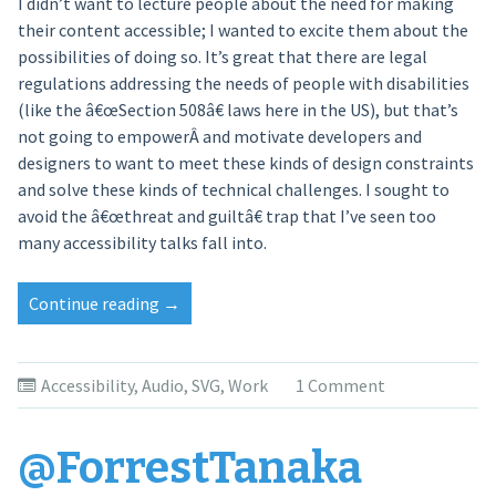
I didn’t want to lecture people about the need for making
their content accessible; I wanted to excite them about the
possibilities of doing so. It’s great that there are legal
regulations addressing the needs of people with disabilities
(like the â€œSection 508â€ laws here in the US), but that’s
not going to empowerÂ and motivate developers and
designers to want to meet these kinds of design constraints
and solve these kinds of technical challenges. I sought to
avoid the â€œthreat and guiltâ€ trap that I’ve seen too
many accessibility talks fall into.
Continue reading
“Invisible
→
Visualization”
Accessibility
,
Audio
,
SVG
,
Work
1 Comment
@ForrestTanaka