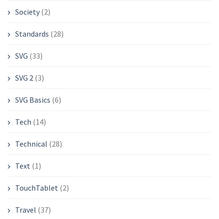
Society
(2)
Standards
(28)
SVG
(33)
SVG 2
(3)
SVG Basics
(6)
Tech
(14)
Technical
(28)
Text
(1)
TouchTablet
(2)
Travel
(37)