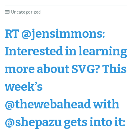
Uncategorized
RT @jensimmons:
Interested in learning
more about SVG? This
week’s
@thewebahead with
@shepazu gets into it: