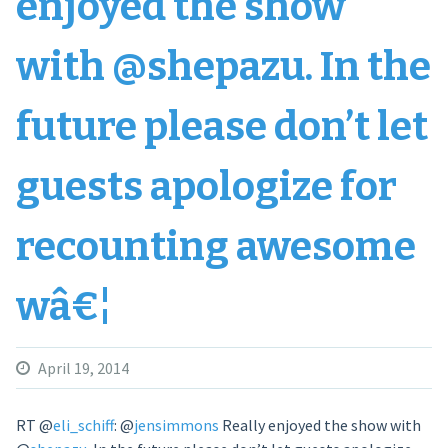
enjoyed the show
with @shepazu. In the
future please don’t let
guests apologize for
recounting awesome
wâ€¦
April 19, 2014
RT
@
eli_schiff
:
@
jensimmons
Really enjoyed the show with