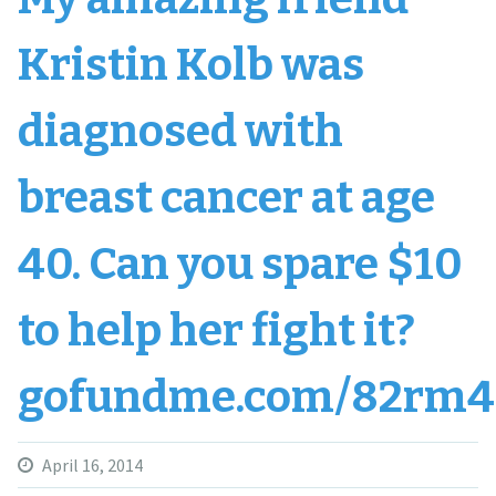
Kristin Kolb was
diagnosed with
breast cancer at age
40. Can you spare $10
to help her fight it?
gofundme.com/82rm4
April 16, 2014