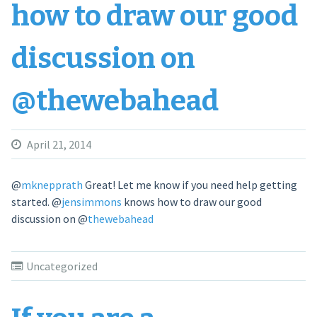
how to draw our good
discussion on
@thewebahead
April 21, 2014
@
mknepprath
Great! Let me know if you need help getting
started.
@
jensimmons
knows how to draw our good
discussion on
@
thewebahead
Uncategorized