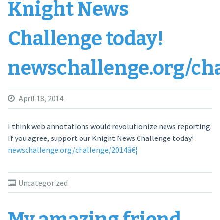
Knight News
Challenge today!
newschallenge.org/ch
April 18, 2014
I think web annotations would revolutionize news reporting.
If you agree, support our Knight News Challenge today!
newschallenge.org/challenge/2014â€¦
Uncategorized
My amazing friend