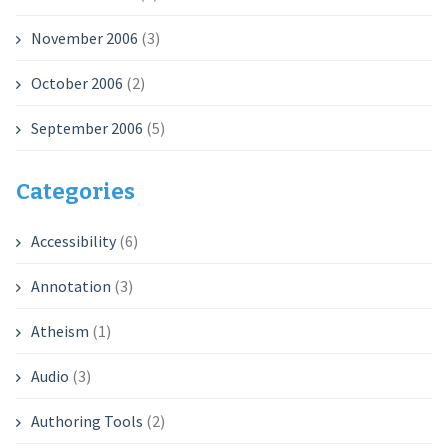
November 2006
(3)
October 2006
(2)
September 2006
(5)
Categories
Accessibility
(6)
Annotation
(3)
Atheism
(1)
Audio
(3)
Authoring Tools
(2)