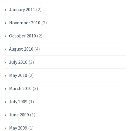
January 2011
(2)
November 2010
(2)
October 2010
(2)
August 2010
(4)
July 2010
(3)
May 2010
(2)
March 2010
(3)
July 2009
(1)
June 2009
(1)
May 2009
(1)