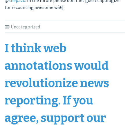
@
shepazu
. In the future please don’t let guests apologize
for recounting awesome wâ€¦
Uncategorized
I think web
annotations would
revolutionize news
reporting. If you
agree, support our