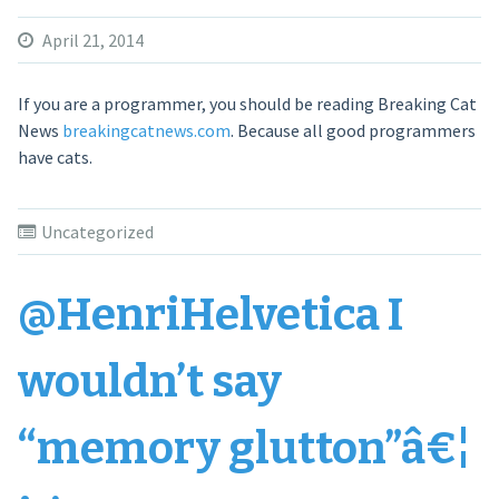
April 21, 2014
If you are a programmer, you should be reading Breaking Cat
News
breakingcatnews.com
. Because all good programmers
have cats.
Uncategorized
@HenriHelvetica I
wouldn’t say
“memory glutton”â€¦