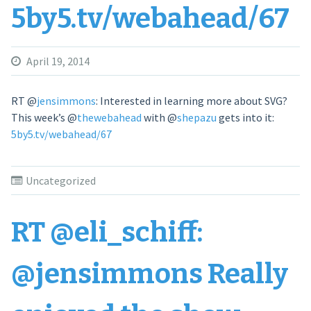
5by5.tv/webahead/67
April 19, 2014
RT
@
jensimmons
: Interested in learning more about SVG?
This week’s
@
thewebahead
with
@
shepazu
gets into it:
5by5.tv/webahead/67
Uncategorized
RT @eli_schiff:
@jensimmons Really