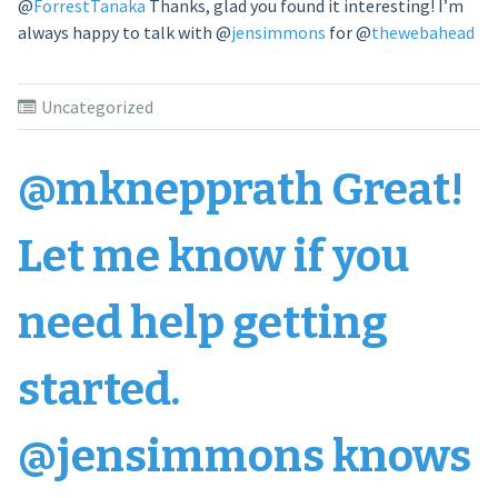
@
ForrestTanaka
Thanks, glad you found it interesting! I’m
always happy to talk with
@
jensimmons
for
@
thewebahead
Uncategorized
@mknepprath Great!
Let me know if you
need help getting
started.
@jensimmons knows