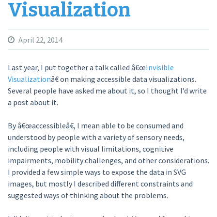
Visualization
April 22, 2014
Last year, I put together a talk called â€œ
Invisible
Visualization
â€ on making accessible data visualizations.
Several people have asked me about it, so I thought I’d write
a post about it.
By â€œaccessibleâ€, I mean able to be consumed and
understood by people with a variety of sensory needs,
including people with visual limitations, cognitive
impairments, mobility challenges, and other considerations.
I provided a few simple ways to expose the data in SVG
images, but mostly I described different constraints and
suggested ways of thinking about the problems.