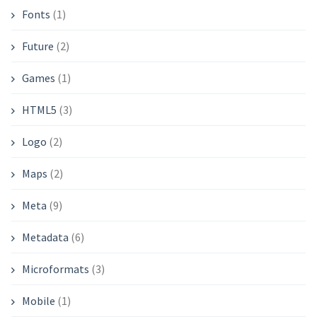
Fonts
(1)
Future
(2)
Games
(1)
HTML5
(3)
Logo
(2)
Maps
(2)
Meta
(9)
Metadata
(6)
Microformats
(3)
Mobile
(1)