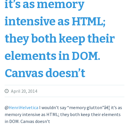
it’s as memory
intensive as HTML;
they both keep their
elements in DOM.
Canvas doesn’t
April 20, 2014
@
HenriHelvetica
I wouldn’t say “memory glutton”â€¦ it’s as
memory intensive as HTML; they both keep their elements
in DOM. Canvas doesn’t