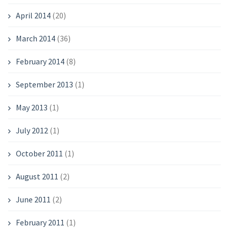
April 2014
(20)
March 2014
(36)
February 2014
(8)
September 2013
(1)
May 2013
(1)
July 2012
(1)
October 2011
(1)
August 2011
(2)
June 2011
(2)
February 2011
(1)