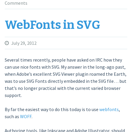
Comments
WebFonts in SVG
July 29, 2012
Several times recently, people have asked on IRC how they
can use nice fonts with SVG. My answer in the long-ago past,
when Adobe’s excellent SVG Viewer plugin roamed the Earth,
was to use SVG Fonts directly embedded in the SVG file… but
that’s no longer practical with the current varied browser
support.
By far the easiest way to do this today is to use
webfonts
,
such as
WOFF
.
Authoring tools, like Inkscape and Adobe Illustrator, should