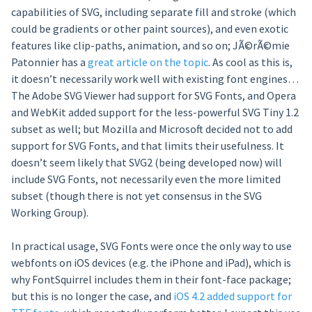
capabilities of SVG, including separate fill and stroke (which
could be gradients or other paint sources), and even exotic
features like clip-paths, animation, and so on; JÃ©rÃ©mie
Patonnier has a
great article on the topic
. As cool as this is,
it doesn’t necessarily work well with existing font engines…
The Adobe SVG Viewer had support for SVG Fonts, and Opera
and WebKit added support for the less-powerful SVG Tiny 1.2
subset as well; but Mozilla and Microsoft decided not to add
support for SVG Fonts, and that limits their usefulness. It
doesn’t seem likely that SVG2 (being developed now) will
include SVG Fonts, not necessarily even the more limited
subset (though there is not yet consensus in the SVG
Working Group).
In practical usage, SVG Fonts were once the only way to use
webfonts on iOS devices (e.g. the iPhone and iPad), which is
why FontSquirrel includes them in their font-face package;
but this is no longer the case, and
iOS 4.2 added support for