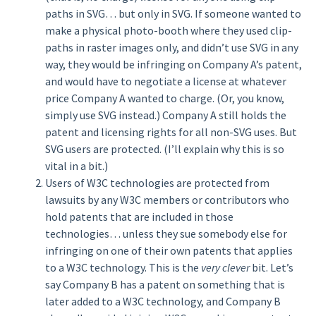
paths in SVG… but only in SVG. If someone wanted to
make a physical photo-booth where they used clip-
paths in raster images only, and didn’t use SVG in any
way, they would be infringing on Company A’s patent,
and would have to negotiate a license at whatever
price Company A wanted to charge. (Or, you know,
simply use SVG instead.) Company A still holds the
patent and licensing rights for all non-SVG uses. But
SVG users are protected. (I’ll explain why this is so
vital in a bit.)
Users of W3C technologies are protected from
lawsuits by any W3C members or contributors who
hold patents that are included in those
technologies… unless they sue somebody else for
infringing on one of their own patents that applies
to a W3C technology. This is the
very clever
bit. Let’s
say Company B has a patent on something that is
later added to a W3C technology, and Company B