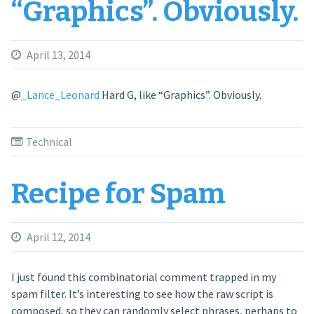
“Graphics”. Obviously.
April 13, 2014
@
_Lance_Leonard
Hard G, like “Graphics”. Obviously.
Technical
Recipe for Spam
April 12, 2014
I just found this combinatorial comment trapped in my
spam filter. It’s interesting to see how the raw script is
composed, so they can randomly select phrases, perhaps to