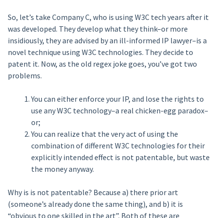
So, let’s take Company C, who is using W3C tech years after it
was developed. They develop what they think–or more
insidiously, they are advised by an ill-informed IP lawyer–is a
novel technique using W3C technologies. They decide to
patent it. Now, as the old regex joke goes, you’ve got two
problems.
You can either enforce your IP, and lose the rights to
use any W3C technology–a real chicken-egg paradox–
or;
You can realize that the very act of using the
combination of different W3C technologies for their
explicitly intended effect is not patentable, but waste
the money anyway.
Why is is not patentable? Because a) there prior art
(someone’s already done the same thing), and b) it is
“obvious to one skilled in the art”. Both of these are