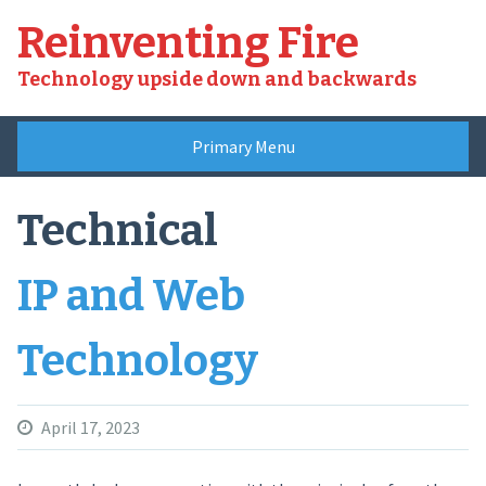
Skip
Reinventing Fire
to
content
Technology upside down and backwards
Primary Menu
Technical
IP and Web
Technology
April 17, 2023