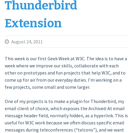
Thunderbird
Extension
August 24, 2011
This week is our first Geek Week at W3C. The idea is to have a
week where we improve our skills, collaborate with each
other on prototypes and fun projects that help W3C, and to
come up for air from our everyday duties. I’m working on a
few projects, some small and some larger.
One of my projects is to make a plugin for Thunderbird, my
email client of choice, which exposes the Archived-At email
message header field, normally hidden, as a hyperlink. This is
useful for W3C work because we often discuss specific email
messages during teleconferences (“telcons”), and we want