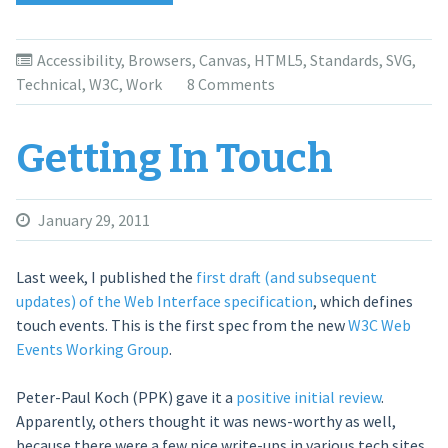
Accessibility
Immediately”
Accessibility
,
Browsers
,
Canvas
,
HTML5
,
Standards
,
SVG
,
Technical
,
W3C
,
Work
8 Comments
Getting In Touch
January 29, 2011
Last week, I published the
first draft (and subsequent
updates) of the Web Interface specification
, which defines
touch events. This is the first spec from the new
W3C Web
Events Working Group
.
Peter-Paul Koch (PPK) gave it a
positive initial review
.
Apparently, others thought it was news-worthy as well,
because there were a few nice write-ups in various tech sites.