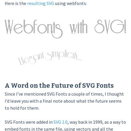
Here is the
resulting SVG
using webfonts:
A Word on the Future of SVG Fonts
Since I’ve mentioned SVG Fonts a couple of times, I thought
I’d leave you with a final note about what the future seems
to hold for them.
SVG Fonts were added in
SVG 1.0
, way back in 1999, as a way to
embed fonts in the same file, using vectors and all the