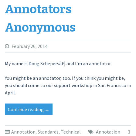
Annotators
Anonymous
February 26, 2014
My name is Doug Schepersâ€¦ and I’m an annotator.
You might be an annotator, too. If you think you might be,
you should come to our support workshop in San Francisco in
April.
Continue reading
“Annotators
→
Anonymous”
Annotation
,
Standards
,
Technical
Annotation
3