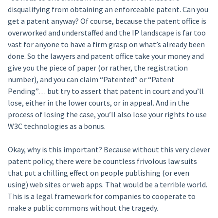
disqualifying from obtaining an enforceable patent. Can you
get a patent anyway? Of course, because the patent office is
overworked and understaffed and the IP landscape is far too
vast for anyone to have a firm grasp on what’s already been
done. So the lawyers and patent office take your money and
give you the piece of paper (or rather, the registration
number), and you can claim “Patented” or “Patent
Pending”… but try to assert that patent in court and you’ll
lose, either in the lower courts, or in appeal. And in the
process of losing the case, you’ll also lose your rights to use
W3C technologies as a bonus.
Okay, why is this important? Because without this very clever
patent policy, there were be countless frivolous law suits
that put a chilling effect on people publishing (or even
using) web sites or web apps. That would be a terrible world.
This is a legal framework for companies to cooperate to
make a public commons without the tragedy.