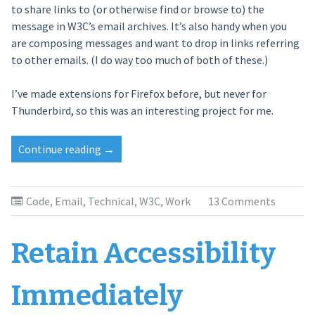
to share links to (or otherwise find or browse to) the
message in W3C’s email archives. It’s also handy when you
are composing messages and want to drop in links referring
to other emails. (I do way too much of both of these.)
I’ve made extensions for Firefox before, but never for
Thunderbird, so this was an interesting project for me.
Continue reading
“Archived
→
Link
Thunderbird
Extension”
Code
,
Email
,
Technical
,
W3C
,
Work
13 Comments
Retain Accessibility
Immediately