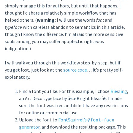
simply manage this for authors, but until that happens, I
thought I’d share a relatively simple workflow that has
helped others. (
Warning:
I will use the words
font
and
typeface
with careless abandon to semantics in this article,
though I know the difference. I’m afraid the more sensitive
souls among you may suffer apoplectic righteous
indignation.)
I will walk you through this workflow step-by-step, but if
you get lost, just look at the
source code
… it’s pretty self-
explanatory.
Find a font you like. For this example, I chose
Riesling
,
an Art Deco typeface by â€œBright Ideasâ€. I made
sure the font was free and didn’t have any restrictions
for online or commercial use.
Upload the font to
FontSquirrel’s
@font-face
generator
, and download the resulting package. This