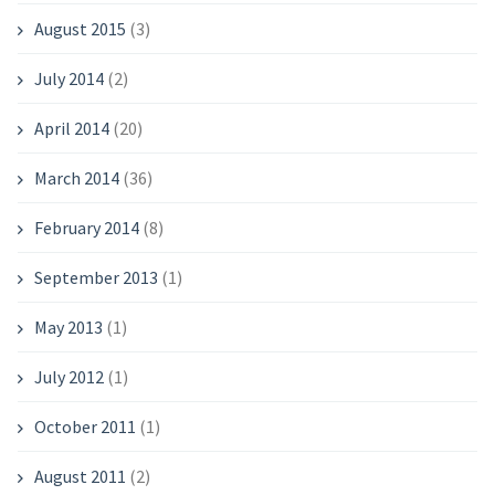
August 2015
(3)
July 2014
(2)
April 2014
(20)
March 2014
(36)
February 2014
(8)
September 2013
(1)
May 2013
(1)
July 2012
(1)
October 2011
(1)
August 2011
(2)