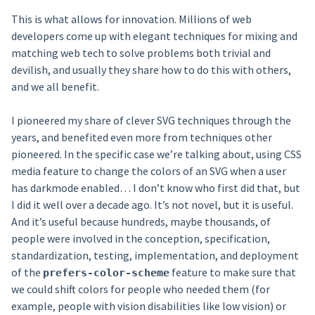
This is what allows for innovation. Millions of web
developers come up with elegant techniques for mixing and
matching web tech to solve problems both trivial and
devilish, and usually they share how to do this with others,
and we all benefit.
I pioneered my share of clever SVG techniques through the
years, and benefited even more from techniques other
pioneered. In the specific case we’re talking about, using CSS
media feature to change the colors of an SVG when a user
has darkmode enabled… I don’t know who first did that, but
I did it well over a decade ago. It’s not novel, but it is useful.
And it’s useful because hundreds, maybe thousands, of
people were involved in the conception, specification,
standardization, testing, implementation, and deployment
of the
feature to make sure that
prefers-color-scheme
we could shift colors for people who needed them (for
example, people with vision disabilities like low vision) or