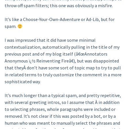
throw off spam filters; this one was obviously a misfire.
It’s like a Choose-Your-Own-Adventure or Ad-Lib, but for
spam.
I was impressed that it did have some minimal
contextualization, automatically pulling in the title of my
previous post and of my blog itself (â€œAnnotators
Anonymous ï¿½ Reinventing Fireâ€), but was disappointed
that theyÂ don’t have some sort of topic map to try to pull
in related terms to truly customize the comment in a more
sophisticated way.
It’s much longer than a typical spam, and pretty repetitive,
with several greeting intros, so I assume that Â in addition
to selecting phrases, whole paragraphs were included or
removed. It’s not clear if this was posted by a bot, or by a
human who was meant to manually select the phrases and