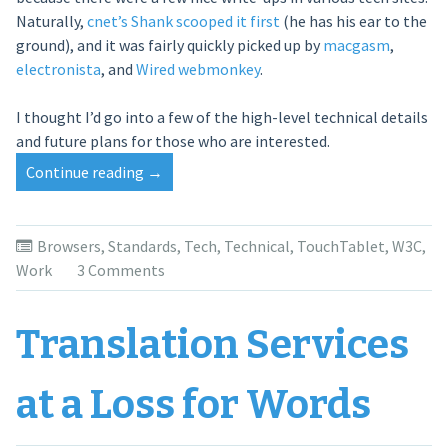
Naturally,
cnet’s Shank scooped it first
(he has his ear to the
ground), and it was fairly quickly picked up by
macgasm
,
electronista
, and
Wired webmonkey
.
I thought I’d go into a few of the high-level technical details
and future plans for those who are interested.
Continue reading
“Getting
→
In
Touch”
Browsers
,
Standards
,
Tech
,
Technical
,
TouchTablet
,
W3C
,
Work
3 Comments
Translation Services
at a Loss for Words