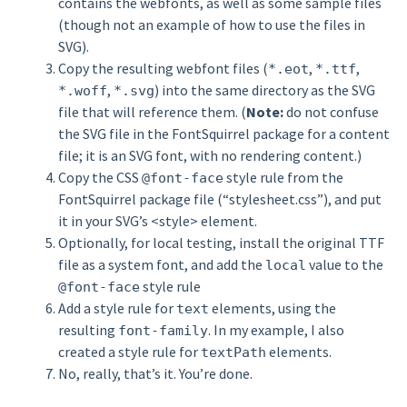
contains the webfonts, as well as some sample files
(though not an example of how to use the files in
SVG).
Copy the resulting webfont files (
,
,
*.eot
*.ttf
,
) into the same directory as the SVG
*.woff
*.svg
file that will reference them. (
Note:
do not confuse
the SVG file in the FontSquirrel package for a content
file; it is an SVG font, with no rendering content.)
Copy the CSS
style rule from the
@font-face
FontSquirrel package file (“stylesheet.css”), and put
it in your SVG’s <style> element.
Optionally, for local testing, install the original TTF
file as a system font, and add the
value to the
local
style rule
@font-face
Add a style rule for
elements, using the
text
resulting
. In my example, I also
font-family
created a style rule for
elements.
textPath
No, really, that’s it. You’re done.