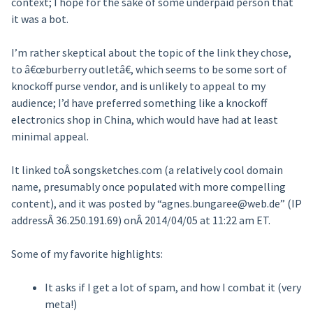
context; I hope for the sake of some underpaid person that
it was a bot.
I’m rather skeptical about the topic of the link they chose,
to â€œburberry outletâ€, which seems to be some sort of
knockoff purse vendor, and is unlikely to appeal to my
audience; I’d have preferred something like a knockoff
electronics shop in China, which would have had at least
minimal appeal.
It linked toÂ songsketches.com (a relatively cool domain
name, presumably once populated with more compelling
content), and it was posted by “agnes.bungaree@web.de” (IP
addressÂ 36.250.191.69) onÂ 2014/04/05 at 11:22 am ET.
Some of my favorite highlights:
It asks if I get a lot of spam, and how I combat it (very
meta!)