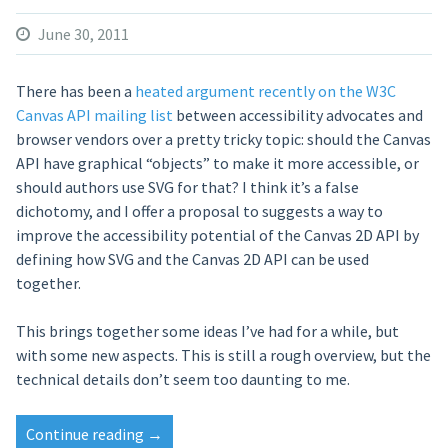
June 30, 2011
There has been a
heated argument recently on the W3C
Canvas API mailing list
between accessibility advocates and
browser vendors over a pretty tricky topic: should the Canvas
API have graphical “objects” to make it more accessible, or
should authors use SVG for that? I think it’s a false
dichotomy, and I offer a proposal to suggests a way to
improve the accessibility potential of the Canvas 2D API by
defining how SVG and the Canvas 2D API can be used
together.
This brings together some ideas I’ve had for a while, but
with some new aspects. This is still a rough overview, but the
technical details don’t seem too daunting to me.
Continue reading
“Retain
→