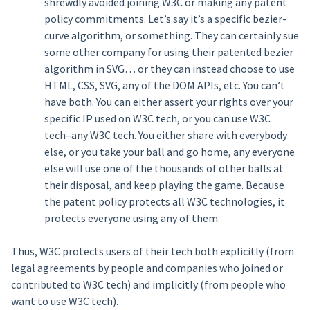
shrewdly avoided joining W3C or making any patent
policy commitments. Let’s say it’s a specific bezier-
curve algorithm, or something. They can certainly sue
some other company for using their patented bezier
algorithm in SVG… or they can instead choose to use
HTML, CSS, SVG, any of the DOM APIs, etc. You can’t
have both. You can either assert your rights over your
specific IP used on W3C tech, or you can use W3C
tech–any W3C tech. You either share with everybody
else, or you take your ball and go home, any everyone
else will use one of the thousands of other balls at
their disposal, and keep playing the game. Because
the patent policy protects all W3C technologies, it
protects everyone using any of them.
Thus, W3C protects users of their tech both explicitly (from
legal agreements by people and companies who joined or
contributed to W3C tech) and implicitly (from people who
want to use W3C tech).