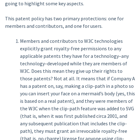
going to highlight some key aspects.
This patent policy has two primary protections: one for
members and contributors, and one for users.
Members and contributors to W3C technologies
explicitly grant royalty-free permissions to any
applicable patents they have for a technology–any
technology–developed while they are members of
W3C. Does this mean they give up their rights to
those patents? Not at all. It means that if Company A
has a patent on, say, making a clip-path in a photo so
you can insert your face on a mermaid’s body (yes, this
is based on a real patent), and they were members of
the W3C when the clip-path feature was added to SVG
(that is, when it was first published circa 2001, and
any subsequent publication that includes the clip-
path), they must grant an irrevocable royalty-free
(that is, no charge) license for anyone using clip-