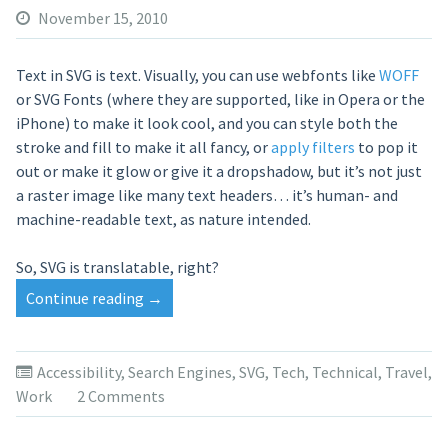
November 15, 2010
Text in SVG is text. Visually, you can use webfonts like
WOFF
or SVG Fonts (where they are supported, like in Opera or the
iPhone) to make it look cool, and you can style both the
stroke and fill to make it all fancy, or
apply filters
to pop it
out or make it glow or give it a dropshadow, but it’s not just
a raster image like many text headers… it’s human- and
machine-readable text, as nature intended.
So, SVG is translatable, right?
Continue reading
“Translation
→
Services
at
a
Accessibility
,
Search Engines
,
SVG
,
Tech
,
Technical
,
Travel
,
Loss
Work
2 Comments
for
Words”