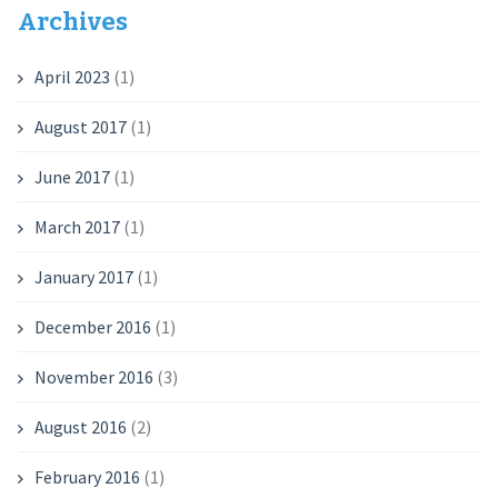
Archives
April 2023
(1)
August 2017
(1)
June 2017
(1)
March 2017
(1)
January 2017
(1)
December 2016
(1)
November 2016
(3)
August 2016
(2)
February 2016
(1)