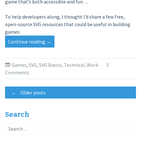
game that’s both accessible and fun…
To help developers along, I thought I’d share a few free,
open-source SVG resources that could be useful in building
games:
Continue reading
“SVG
→
Game
Resources”
Games
,
SVG
,
SVG Basics
,
Technical
,
Work
3
Comments
Posts
←
Older posts
navigation
Search
Search
for: