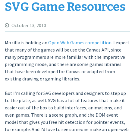
SVG Game Resources
October 13, 2010
Mozilla is holding an
Open Web Games competition
. I expect
that many of the games will be use the Canvas API, since
many programmers are more familiar with the imperative
programming mode, and there are some games libraries
that have been developed for Canvas or adapted from
existing drawing or gaming libraries.
But I’m calling for SVG developers and designers to step up
to the plate, as well. SVG has a lot of features that make it
easier out of the box to build interfaces, animations, and
even games. There is a scene graph, and the DOM event
model that gives you free hit detection for pointer events,
for example. And I’d love to see someone make an open-web