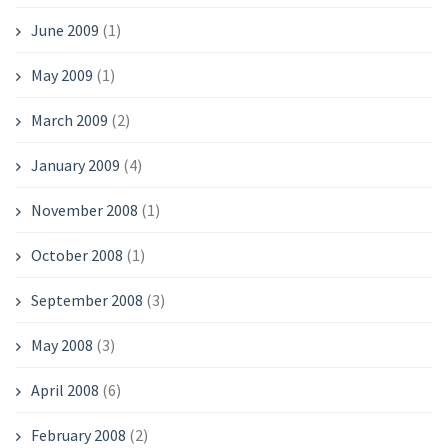
June 2009
(1)
May 2009
(1)
March 2009
(2)
January 2009
(4)
November 2008
(1)
October 2008
(1)
September 2008
(3)
May 2008
(3)
April 2008
(6)
February 2008
(2)