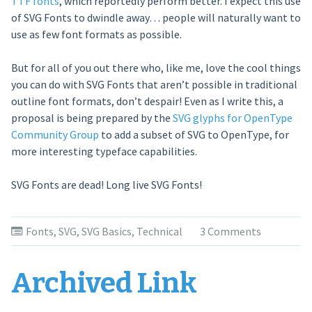
TTF fonts
, which reportedly perform better. I expect this use
of SVG Fonts to dwindle away… people will naturally want to
use as few font formats as possible.
But for all of you out there who, like me, love the cool things
you can do with SVG Fonts that aren’t possible in traditional
outline font formats, don’t despair! Even as I write this, a
proposal is being prepared by the
SVG glyphs for OpenType
Community Group
to add a subset of SVG to OpenType, for
more interesting typeface capabilities.
SVG Fonts are dead! Long live SVG Fonts!
Fonts
,
SVG
,
SVG Basics
,
Technical
3 Comments
Archived Link