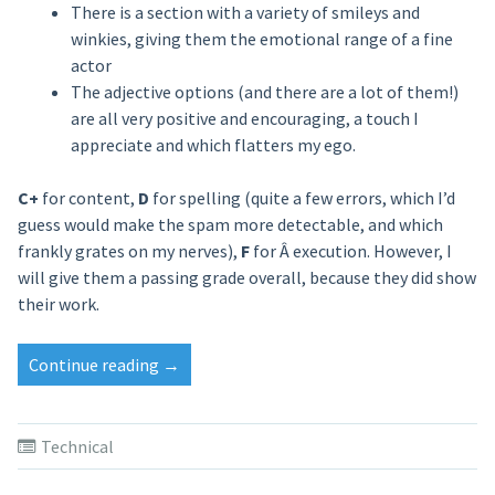
There is a section with a variety of smileys and
winkies, giving them the emotional range of a fine
actor
The adjective options (and there are a lot of them!)
are all very positive and encouraging, a touch I
appreciate and which flatters my ego.
C+
for content,
D
for spelling (quite a few errors, which I’d
guess would make the spam more detectable, and which
frankly grates on my nerves),
F
for Â execution. However, I
will give them a passing grade overall, because they did show
their work.
Continue reading
“Recipe
→
for
Spam”
Technical