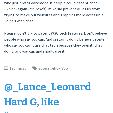
who just prefer darkmode. If people could patent that
(which–again–
they can’t
), it would prevent all of us from
trying to make our websites and graphics more accessible.
To hell with that.
Please, don’t try to patent W3C tech features. Don’t believe
people who say you can. And certainly don’t believe people
who say you can’t use that tech because they own it; they
don’t, and you can and should use it.
Technical
accessibility
,
SVG
@_Lance_Leonard
Hard G, like