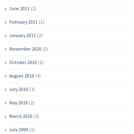
June 2011
(2)
February 2011
(1)
January 2011
(2)
November 2010
(2)
October 2010
(2)
August 2010
(4)
July 2010
(3)
May 2010
(2)
March 2010
(3)
July 2009
(1)