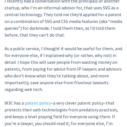
I recently had a conversation with the principals of another
startup, who I’m an informal advisor for, that uses SVG as a
central technology. They told me they’d applied for a patent
on a combination of SVG and CSS media features (aka “media
queries”) for darkmode. I told them then, as I’d told them
before, that they can’t do that.
As a public service, I thought it would be useful for them, and
for everyone else, if I explained why (or rather, why not) in
detail. I hope this will save people from wasting money on
patents, from paying for advice from IP lawyers and advisors
who don’t know what they’re talking about, and more
importantly, save anyone else from frivolous lawsuits
regarding web tech.
W3C has a
patent policy
–a very clever patent policy–that
protects their web technologies from predatory practices,
and keeps a level playing field for everyone using them. If
you’re a lawyer, you should read it; for everyone else, I’m