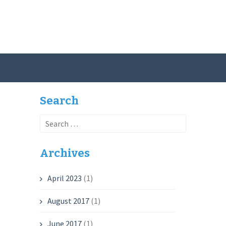
Search
Search
for:
Archives
April 2023
(1)
August 2017
(1)
June 2017
(1)