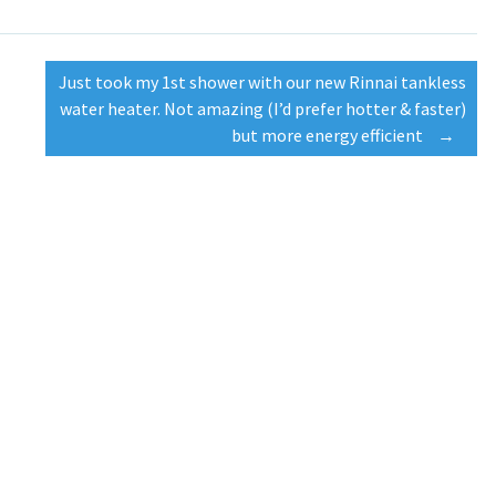
Just took my 1st shower with our new Rinnai tankless
water heater. Not amazing (I’d prefer hotter & faster)
but more energy efficient
→