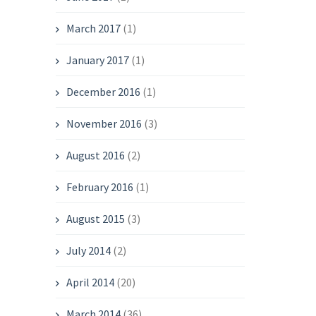
March 2017
(1)
January 2017
(1)
December 2016
(1)
November 2016
(3)
August 2016
(2)
February 2016
(1)
August 2015
(3)
July 2014
(2)
April 2014
(20)
March 2014
(36)