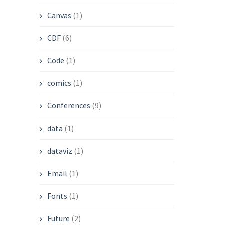
Canvas
(1)
CDF
(6)
Code
(1)
comics
(1)
Conferences
(9)
data
(1)
dataviz
(1)
Email
(1)
Fonts
(1)
Future
(2)