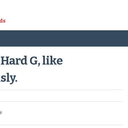
ds
ard G, like
sly.
y.