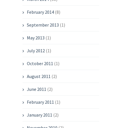
February 2014
(8)
September 2013
(1)
May 2013
(1)
July 2012
(1)
October 2011
(1)
August 2011
(2)
June 2011
(2)
February 2011
(1)
January 2011
(2)
November 2010
(2)