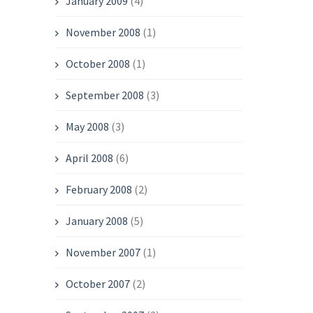
January 2009
(4)
November 2008
(1)
October 2008
(1)
September 2008
(3)
May 2008
(3)
April 2008
(6)
February 2008
(2)
January 2008
(5)
November 2007
(1)
October 2007
(2)