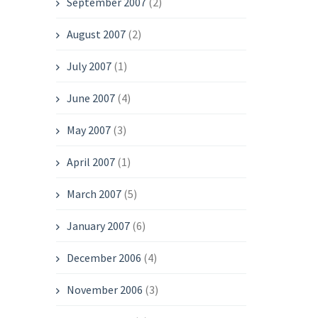
September 2007
(2)
August 2007
(2)
July 2007
(1)
June 2007
(4)
May 2007
(3)
April 2007
(1)
March 2007
(5)
January 2007
(6)
December 2006
(4)
November 2006
(3)