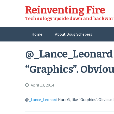
Skip
Reinventing Fire
to
content
Technology upside down and backwar
Home
About Doug Schepers
@_Lance_Leonard H
“Graphics”. Obviou
April 13, 2014
@
_Lance_Leonard
Hard G, like “Graphics”. Obviousl