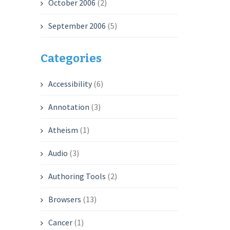
October 2006
(2)
September 2006
(5)
Categories
Accessibility
(6)
Annotation
(3)
Atheism
(1)
Audio
(3)
Authoring Tools
(2)
Browsers
(13)
Cancer
(1)