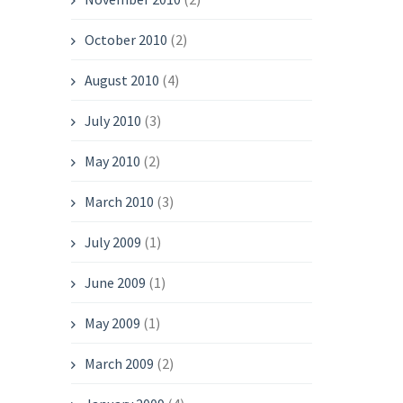
October 2010
(2)
August 2010
(4)
July 2010
(3)
May 2010
(2)
March 2010
(3)
July 2009
(1)
June 2009
(1)
May 2009
(1)
March 2009
(2)