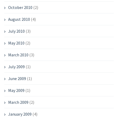
October 2010
(2)
August 2010
(4)
July 2010
(3)
May 2010
(2)
March 2010
(3)
July 2009
(1)
June 2009
(1)
May 2009
(1)
March 2009
(2)
January 2009
(4)