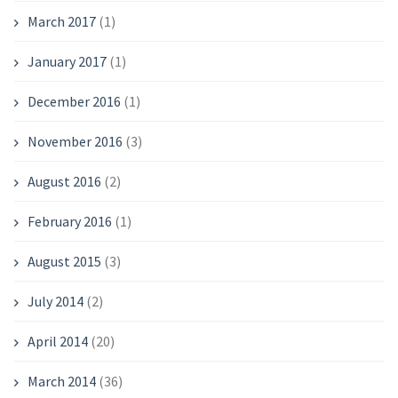
March 2017
(1)
January 2017
(1)
December 2016
(1)
November 2016
(3)
August 2016
(2)
February 2016
(1)
August 2015
(3)
July 2014
(2)
April 2014
(20)
March 2014
(36)