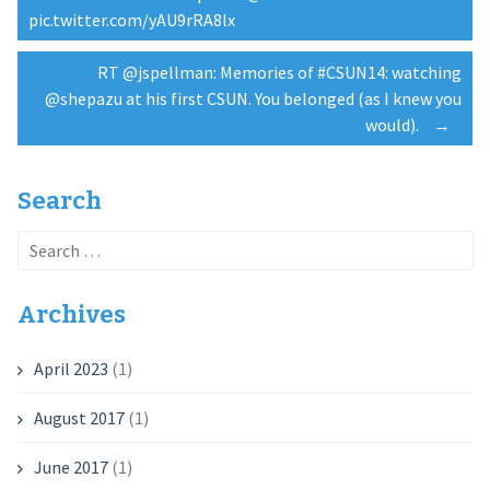
Post
pic.twitter.com/yAU9rRA8lx
navigation
RT @jspellman: Memories of #CSUN14: watching
@shepazu at his first CSUN. You belonged (as I knew you
would).
→
Search
Search
for:
Archives
April 2023
(1)
August 2017
(1)
June 2017
(1)