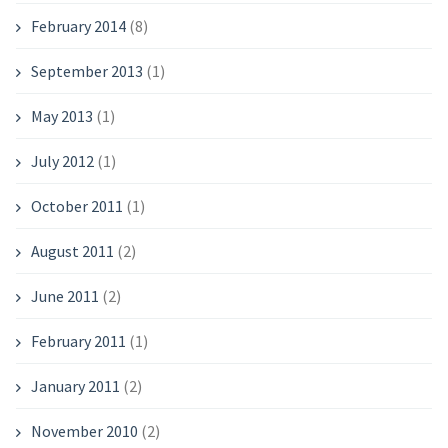
February 2014
(8)
September 2013
(1)
May 2013
(1)
July 2012
(1)
October 2011
(1)
August 2011
(2)
June 2011
(2)
February 2011
(1)
January 2011
(2)
November 2010
(2)