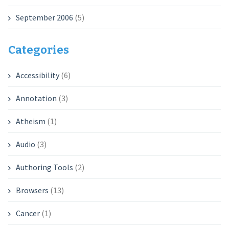
September 2006
(5)
Categories
Accessibility
(6)
Annotation
(3)
Atheism
(1)
Audio
(3)
Authoring Tools
(2)
Browsers
(13)
Cancer
(1)