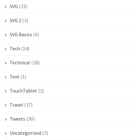
SVG
(33)
SVG 2
(3)
SVG Basics
(6)
Tech
(14)
Technical
(28)
Text
(1)
TouchTablet
(2)
Travel
(37)
Tweets
(30)
Uncategorized
(3)