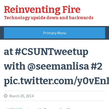
Skip
Reinventing Fire
to
content
Technology upside down and backwards
Primary Menu
at #CSUNTweetup
with @seemanlisa #2
pic.twitter.com/y0vEn
March 20, 2014