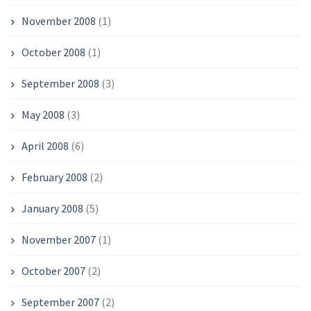
November 2008
(1)
October 2008
(1)
September 2008
(3)
May 2008
(3)
April 2008
(6)
February 2008
(2)
January 2008
(5)
November 2007
(1)
October 2007
(2)
September 2007
(2)