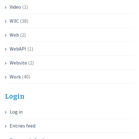
Video
(1)
W3C
(38)
Web
(2)
WebAPI
(1)
Website
(2)
Work
(40)
Login
Log in
Entries feed