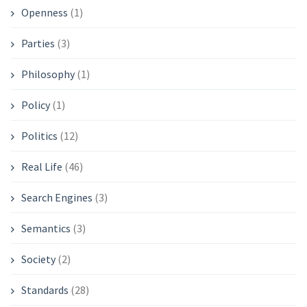
Openness
(1)
Parties
(3)
Philosophy
(1)
Policy
(1)
Politics
(12)
Real Life
(46)
Search Engines
(3)
Semantics
(3)
Society
(2)
Standards
(28)