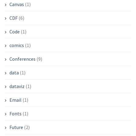
Canvas
(1)
CDF
(6)
Code
(1)
comics
(1)
Conferences
(9)
data
(1)
dataviz
(1)
Email
(1)
Fonts
(1)
Future
(2)