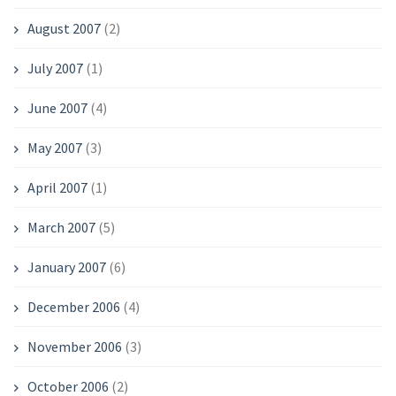
August 2007
(2)
July 2007
(1)
June 2007
(4)
May 2007
(3)
April 2007
(1)
March 2007
(5)
January 2007
(6)
December 2006
(4)
November 2006
(3)
October 2006
(2)