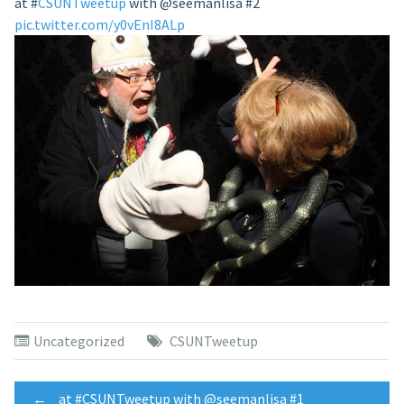
at
#
CSUNTweetup
with @seemanlisa #2
pic.twitter.com/y0vEnI8ALp
Uncategorized
CSUNTweetup
←
at #CSUNTweetup with @seemanlisa #1