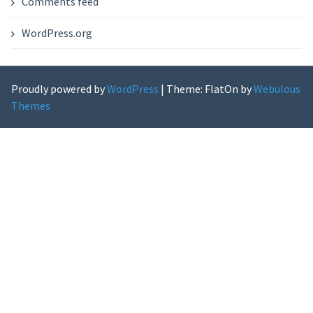
Comments feed
WordPress.org
Proudly powered by
WordPress
|
Theme: FlatOn by
Webulous
Themes