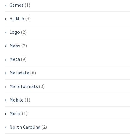
Games
(1)
HTML5
(3)
Logo
(2)
Maps
(2)
Meta
(9)
Metadata
(6)
Microformats
(3)
Mobile
(1)
Music
(1)
North Carolina
(2)