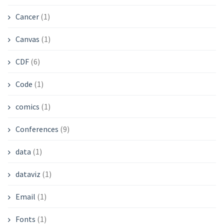
Cancer
(1)
Canvas
(1)
CDF
(6)
Code
(1)
comics
(1)
Conferences
(9)
data
(1)
dataviz
(1)
Email
(1)
Fonts
(1)