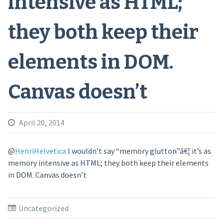
intensive as HTML;
they both keep their
elements in DOM.
Canvas doesn’t
April 20, 2014
@
HenriHelvetica
I wouldn’t say “memory glutton”â€¦ it’s as
memory intensive as HTML; they both keep their elements
in DOM. Canvas doesn’t
Uncategorized