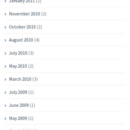
January 2011
(2)
November 2010
(2)
October 2010
(2)
August 2010
(4)
July 2010
(3)
May 2010
(2)
March 2010
(3)
July 2009
(1)
June 2009
(1)
May 2009
(1)