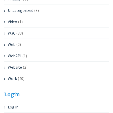
Uncategorized
(3)
Video
(1)
W3C
(38)
Web
(2)
WebAPI
(1)
Website
(2)
Work
(40)
Login
Log in