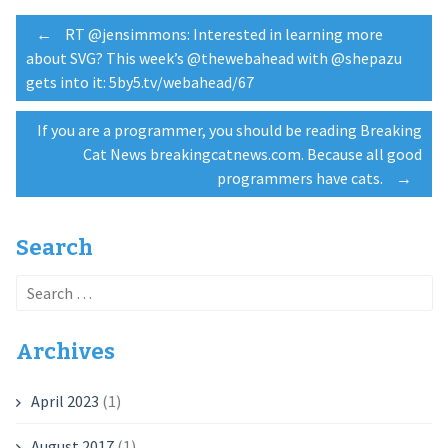
Post
←
RT @jensimmons: Interested in learning more
about SVG? This week’s @thewebahead with @shepazu
gets into it: 5by5.tv/webahead/67
navigation
If you are a programmer, you should be reading Breaking
Cat News breakingcatnews.com. Because all good
programmers have cats.
→
Search
Search
for:
Archives
April 2023
(1)
August 2017
(1)