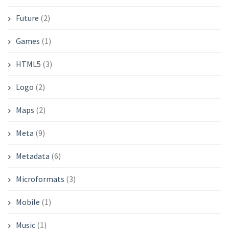
Future
(2)
Games
(1)
HTML5
(3)
Logo
(2)
Maps
(2)
Meta
(9)
Metadata
(6)
Microformats
(3)
Mobile
(1)
Music
(1)