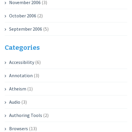
November 2006
(3)
October 2006
(2)
September 2006
(5)
Categories
Accessibility
(6)
Annotation
(3)
Atheism
(1)
Audio
(3)
Authoring Tools
(2)
Browsers
(13)