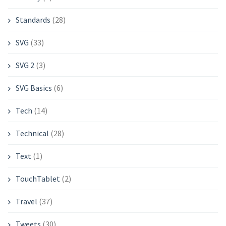
Standards
(28)
SVG
(33)
SVG 2
(3)
SVG Basics
(6)
Tech
(14)
Technical
(28)
Text
(1)
TouchTablet
(2)
Travel
(37)
Tweets
(30)