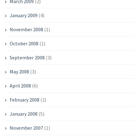
March 2009
(2)
January 2009
(4)
November 2008
(1)
October 2008
(1)
September 2008
(3)
May 2008
(3)
April 2008
(6)
February 2008
(2)
January 2008
(5)
November 2007
(1)