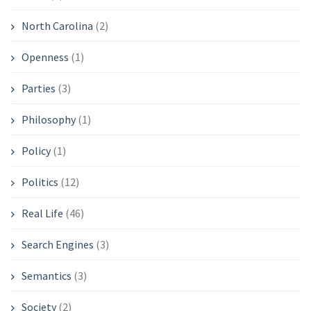
North Carolina
(2)
Openness
(1)
Parties
(3)
Philosophy
(1)
Policy
(1)
Politics
(12)
Real Life
(46)
Search Engines
(3)
Semantics
(3)
Society
(2)