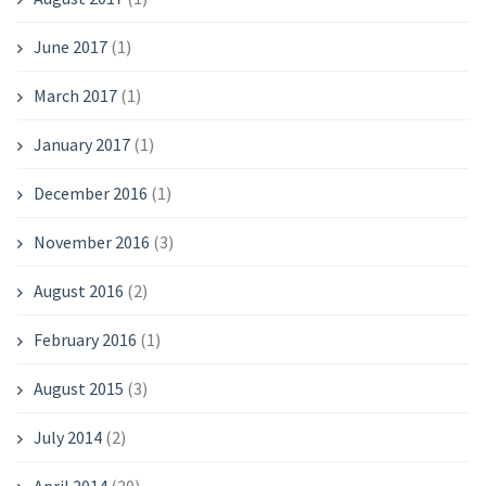
June 2017
(1)
March 2017
(1)
January 2017
(1)
December 2016
(1)
November 2016
(3)
August 2016
(2)
February 2016
(1)
August 2015
(3)
July 2014
(2)