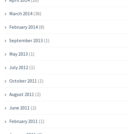
April 2014
(20)
March 2014
(36)
February 2014
(8)
September 2013
(1)
May 2013
(1)
July 2012
(1)
October 2011
(1)
August 2011
(2)
June 2011
(2)
February 2011
(1)