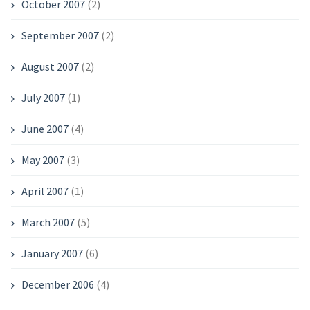
October 2007
(2)
September 2007
(2)
August 2007
(2)
July 2007
(1)
June 2007
(4)
May 2007
(3)
April 2007
(1)
March 2007
(5)
January 2007
(6)
December 2006
(4)