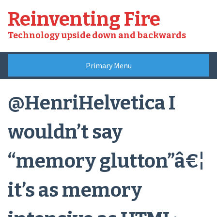
Skip
Reinventing Fire
to
content
Technology upside down and backwards
Primary Menu
@HenriHelvetica I
wouldn’t say
“memory glutton”â€¦
it’s as memory