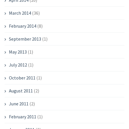
April 2014
(20)
March 2014
(36)
February 2014
(8)
September 2013
(1)
May 2013
(1)
July 2012
(1)
October 2011
(1)
August 2011
(2)
June 2011
(2)
February 2011
(1)