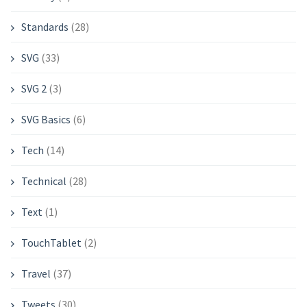
Standards
(28)
SVG
(33)
SVG 2
(3)
SVG Basics
(6)
Tech
(14)
Technical
(28)
Text
(1)
TouchTablet
(2)
Travel
(37)
Tweets
(30)