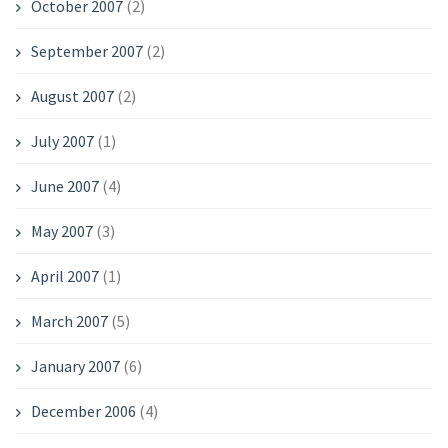
October 2007
(2)
September 2007
(2)
August 2007
(2)
July 2007
(1)
June 2007
(4)
May 2007
(3)
April 2007
(1)
March 2007
(5)
January 2007
(6)
December 2006
(4)