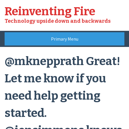
Skip
Reinventing Fire
to
content
Technology upside down and backwards
Primary Menu
@mknepprath Great!
Let me know if you
need help getting
started.