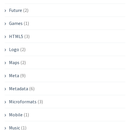
Future
(2)
Games
(1)
HTML5
(3)
Logo
(2)
Maps
(2)
Meta
(9)
Metadata
(6)
Microformats
(3)
Mobile
(1)
Music
(1)