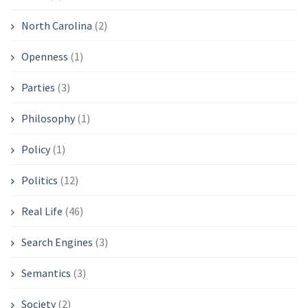
North Carolina
(2)
Openness
(1)
Parties
(3)
Philosophy
(1)
Policy
(1)
Politics
(12)
Real Life
(46)
Search Engines
(3)
Semantics
(3)
Society
(2)