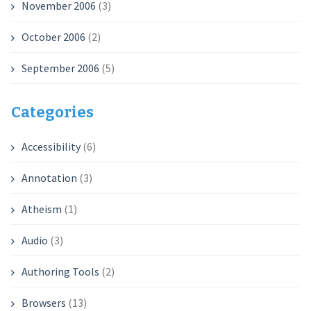
November 2006
(3)
October 2006
(2)
September 2006
(5)
Categories
Accessibility
(6)
Annotation
(3)
Atheism
(1)
Audio
(3)
Authoring Tools
(2)
Browsers
(13)