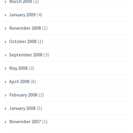
March 2009
(2)
January 2009
(4)
November 2008
(1)
October 2008
(1)
September 2008
(3)
May 2008
(3)
April 2008
(6)
February 2008
(2)
January 2008
(5)
November 2007
(1)