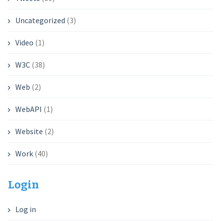
Uncategorized
(3)
Video
(1)
W3C
(38)
Web
(2)
WebAPI
(1)
Website
(2)
Work
(40)
Login
Log in