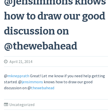
@jensimmons knows
how to draw our good
discussion on
@thewebahead
April 21, 2014
@
mknepprath
Great! Let me know if you need help getting
started.
@
jensimmons
knows how to draw our good
discussion on
@
thewebahead
Uncategorized