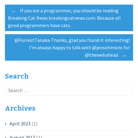
Post
←
If you are a programmer, you should be reading
Breaking Cat News breakingcatnews.com. Because all
good programmers have cats.
navigation
@ForrestTanaka Thanks, glad you found it interesting!
I’m always happy to talk with @jensimmons for
@thewebahead
→
Search
Search
for:
Archives
April 2023
(1)
August 2017
(1)