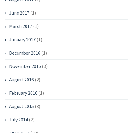
June 2017
(1)
March 2017
(1)
January 2017
(1)
December 2016
(1)
November 2016
(3)
August 2016
(2)
February 2016
(1)
August 2015
(3)
July 2014
(2)