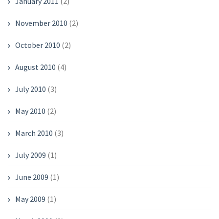
January 2011
(2)
November 2010
(2)
October 2010
(2)
August 2010
(4)
July 2010
(3)
May 2010
(2)
March 2010
(3)
July 2009
(1)
June 2009
(1)
May 2009
(1)