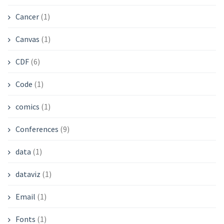
Cancer
(1)
Canvas
(1)
CDF
(6)
Code
(1)
comics
(1)
Conferences
(9)
data
(1)
dataviz
(1)
Email
(1)
Fonts
(1)